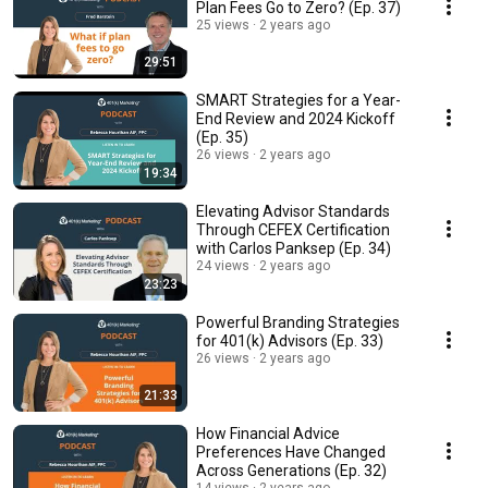
Plan Fees Go to Zero? (Ep. 37)
25 views
2 years ago
29:51
SMART Strategies for a Year-
End Review and 2024 Kickoff
(Ep. 35)
26 views
2 years ago
19:34
Elevating Advisor Standards
Through CEFEX Certification
with Carlos Panksep (Ep. 34)
24 views
2 years ago
23:23
Powerful Branding Strategies
for 401(k) Advisors (Ep. 33)
26 views
2 years ago
21:33
How Financial Advice
Preferences Have Changed
Across Generations (Ep. 32)