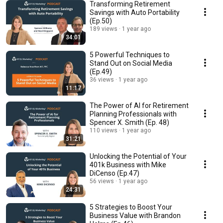
Transforming Retirement
Savings with Auto Portability
(Ep.50)
189 views
1 year ago
34:01
5 Powerful Techniques to
Stand Out on Social Media
(Ep.49)
36 views
1 year ago
11:17
The Power of AI for Retirement
Planning Professionals with
Spencer X. Smith (Ep. 48)
110 views
1 year ago
31:21
Unlocking the Potential of Your
401k Business with Mike
DiCenso (Ep.47)
56 views
1 year ago
24:31
5 Strategies to Boost Your
Business Value with Brandon