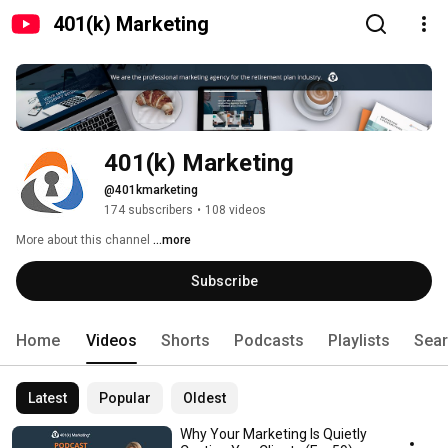
401(k) Marketing
401(k) Marketing
@401kmarketing
174 subscribers
•
108 videos
More about this channel
...more
Subscribe
Home
Videos
Shorts
Podcasts
Playlists
Sea
Latest
Popular
Oldest
Why Your Marketing Is Quietly