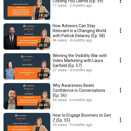
Costing You Clients (Ep. 59)
17 views
2 months ago
19:30
How Advisors Can Stay
Relevant in a Changing World
with Patrick Delaney (Ep. 58)
46 views
4 months ago
25:31
Winning the Visibility War with
Video Marketing with Laura
Garfield (Ep. 57)
27 views
4 months ago
31:00
Why Awareness Beats
Confidence in Conversations
(Ep. 56)
55 views
6 months ago
26:40
How to Engage Boomers to Gen
Z (Ep. 55)
29 views
9 months ago