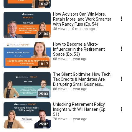
16:42
How Advisors Can Win More,
Retain More, and Work Smarter
with Randy Fuss (Ep. 54)
48 views
10 months ago
21:04
How to Become a Micro-
Influencer in the Retirement
Space (Ep. 53)
68 views
1 year ago
18:17
The Silent Goldmine: How Tech,
Tax Credits & Mandates Are
Disrupting Small Business
Retirement Plans
88 views
1 year ago
25:03
Unlocking Retirement Policy
Insights with Will Hansen (Ep.
51)
78 views
1 year ago
25:02