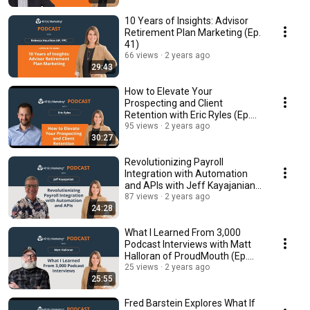
10 Years of Insights: Advisor
Retirement Plan Marketing (Ep.
41)
66 views
2 years ago
29:43
How to Elevate Your
Prospecting and Client
Retention with Eric Ryles (Ep.
40)
95 views
2 years ago
30:27
Revolutionizing Payroll
Integration with Automation
and APIs with Jeff Kayajanian
(Ep. 39)
87 views
2 years ago
24:28
What I Learned From 3,000
Podcast Interviews with Matt
Halloran of ProudMouth (Ep.
38)
25 views
2 years ago
25:55
Fred Barstein Explores What If