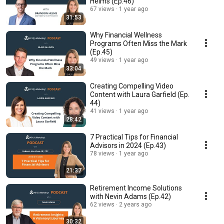
Helms (Ep.46)
67 views
1 year ago
31:53
Why Financial Wellness
Programs Often Miss the Mark
(Ep.45)
49 views
1 year ago
33:04
Creating Compelling Video
Content with Laura Garfield (Ep.
44)
41 views
1 year ago
28:42
7 Practical Tips for Financial
Advisors in 2024 (Ep.43)
78 views
1 year ago
21:37
Retirement Income Solutions
with Nevin Adams (Ep.42)
62 views
2 years ago
30:32