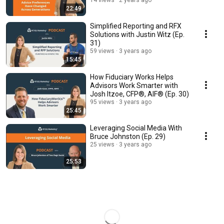
14 views
2 years ago
22:49
Simplified Reporting and RFX
Solutions with Justin Witz (Ep.
31)
59 views
3 years ago
15:45
How Fiduciary Works Helps
Advisors Work Smarter with
Josh Itzoe, CFP®, AIF® (Ep. 30)
95 views
3 years ago
25:45
Leveraging Social Media With
Bruce Johnston (Ep. 29)
25 views
3 years ago
25:53