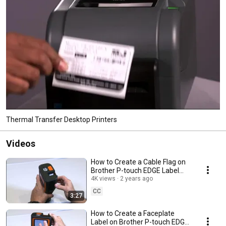
Thermal Transfer Desktop Printers
Videos
How to Create a Cable Flag on
Brother P-touch EDGE Label
Printers PT-E310BT, PT-E510,
4K views
2 years ago
PT-E560BT
CC
3:27
How to Create a Faceplate
Label on Brother P-touch EDGE