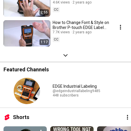
Label Printers PT-E310BT, PT-
4.6K views
2 years ago
E510, PT-E560BT
CC
2:55
How to Change Font & Style on
Brother P-touch EDGE Label
Printers PT-E310BT, PT-E510,
7.7K views
2 years ago
PT-E560BT
CC
1:17
Featured Channels
EDGE Industrial Labeling
@edgeindustriallabeling9485
448 subscribers
Shorts