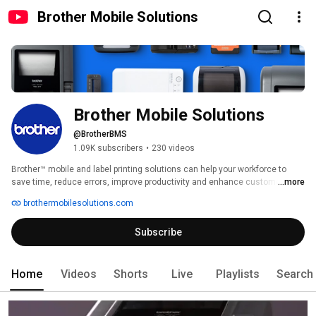
Brother Mobile Solutions
Brother Mobile Solutions
@BrotherBMS
1.09K subscribers
•
230 videos
Brother™ mobile and label printing solutions can help your workforce to 
save time, reduce errors, improve productivity and enhance customer 
...more
satisfaction. Quickly print on-demand receipts, reports, orders, tickets, 
brothermobilesolutions.com
invoices, labels and more, and make your company stand out from the 
competition. 
Subscribe
Home
Videos
Shorts
Live
Playlists
Search