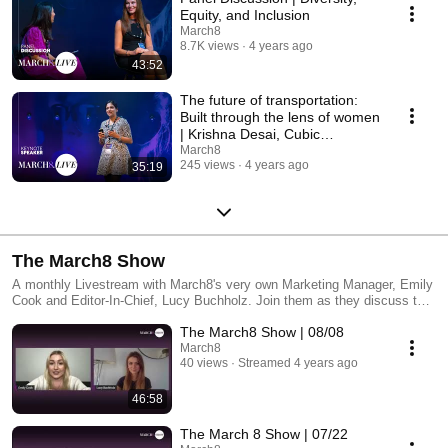
Equity, and Inclusion
March8
8.7K views
4 years ago
43:52
The future of transportation:
Built through the lens of women
| Krishna Desai, Cubic
Transportation
March8
245 views
4 years ago
35:19
The March8 Show
A monthly Livestream with March8's very own Marketing Manager, Emily
Cook and Editor-In-Chief, Lucy Buchholz. Join them as they discuss the
key issues covered in March8 Magazine with special guests from the
The March8 Show | 08/08
issue as well as dynamic roundtables featuring leading female voices.
March8
40 views
Streamed 4 years ago
46:58
The March 8 Show | 07/22