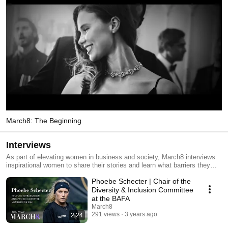
March8: The Beginning
Interviews
As part of elevating women in business and society, March8 interviews
inspirational women to share their stories and learn what barriers they
overcome to have landed themself where they are today.
Phoebe Schecter | Chair of the
Diversity & Inclusion Committee
at the BAFA
March8
291 views
3 years ago
2:24