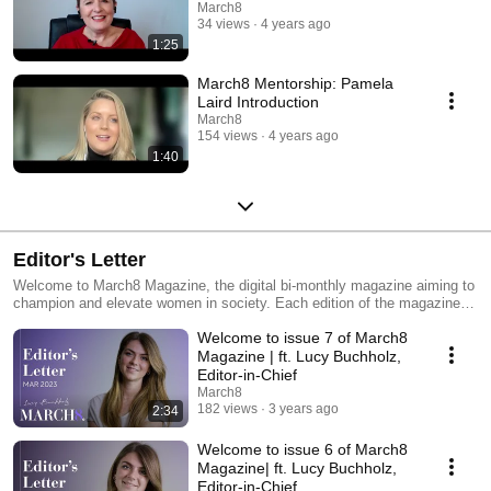
March8
34 views
4 years ago
1:25
March8 Mentorship: Pamela
Laird Introduction
March8
154 views
4 years ago
1:40
Editor's Letter
Welcome to March8 Magazine, the digital bi-monthly magazine aiming to
champion and elevate women in society. Each edition of the magazine
has a focus area inspired by our core editorial topics which include
Welcome to issue 7 of March8
female entrepreneurs, lifestyle, esg, finance and top 8 lists. Gain insight
into each issue with these videos from March8 Magazine's very own
Magazine | ft. Lucy Buchholz,
Editor-in-chief, Lucy Buchholz.
Editor-in-Chief
March8
182 views
3 years ago
2:34
Welcome to issue 6 of March8
Magazine| ft. Lucy Buchholz,
Editor-in-Chief