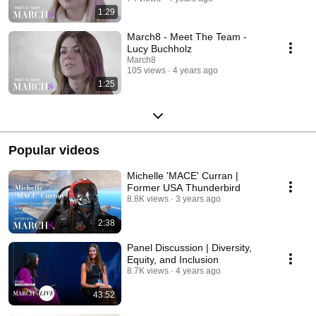
1:29
March8 - Meet The Team -
Lucy Buchholz
March8
105 views
4 years ago
1:25
Popular videos
Michelle 'MACE' Curran |
Former USA Thunderbird
8.8K views
3 years ago
2:38
Panel Discussion | Diversity,
Equity, and Inclusion
8.7K views
4 years ago
43:52