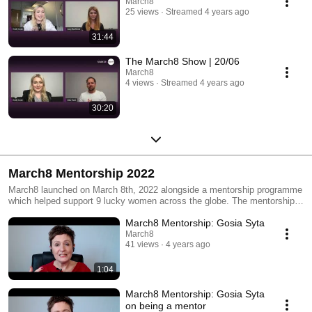
March8
25 views
Streamed 4 years ago
31:44
The March8 Show | 20/06
March8
4 views
Streamed 4 years ago
30:20
March8 Mentorship 2022
March8 launched on March 8th, 2022 alongside a mentorship programme
which helped support 9 lucky women across the globe. The mentorship
programme aimed to offer high-level advice from women who have
March8 Mentorship: Gosia Syta
succeeded in their careers and had the knowledge to support a female to
achieve the best.
March8
41 views
4 years ago
1:04
March8 Mentorship: Gosia Syta
on being a mentor