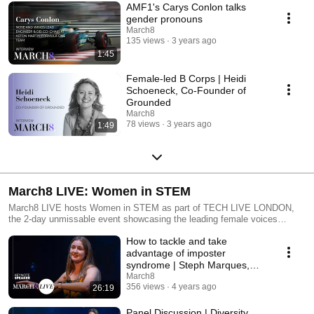
AMF1's Carys Conlon talks
gender pronouns
March8
135 views
3 years ago
1:45
Female-led B Corps | Heidi
Schoeneck, Co-Founder of
Grounded
March8
78 views
3 years ago
1:49
March8 LIVE: Women in STEM
March8 LIVE hosts Women in STEM as part of TECH LIVE LONDON,
the 2-day unmissable event showcasing the leading female voices
across science, technology, engineering and mathematics industries.
How to tackle and take
Want to learn more about online gender bias? Ethical tech? Imposter
syndrome? Take your pick from this incredible selection of female voices
advantage of imposter
highlighting important topics found across the majority of male-dominated
syndrome | Steph Marques,
and STEM careers. The hybrid event was available virtually across the
Head of UX at Bernadette
March8
globe and can now be accessed on-demand via this playlist. Learn and
356 views
4 years ago
26:19
feel inspired from the stories shared by the changemakers of the STEM
industry.
Panel Discussion | Diversity,