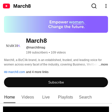
March8
March8
@march8mag
199 subscribers
•
109 videos
March8, a BizClik brand, is an established, trusted, and leading voice for 
women across every facet of the industry, covering Business, Wellbeing, 
...more
Lifestyle, Finance and ESG. 
march8.com
and 4 more links
Subscribe
Home
Videos
Live
Playlists
Search