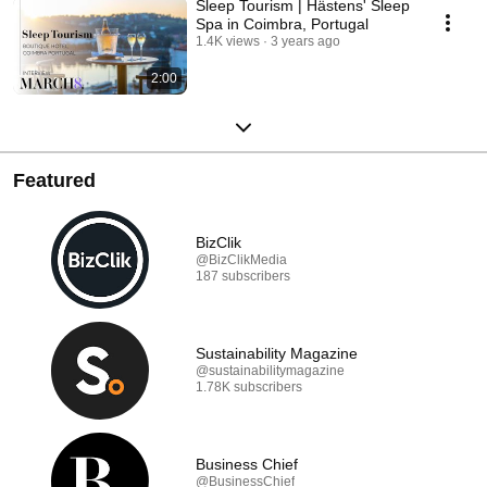
Sleep Tourism | Hästens' Sleep
Spa in Coimbra, Portugal
1.4K views
3 years ago
2:00
Featured
BizClik
@BizClikMedia
187 subscribers
Sustainability Magazine
@sustainabilitymagazine
1.78K subscribers
Business Chief
@BusinessChief