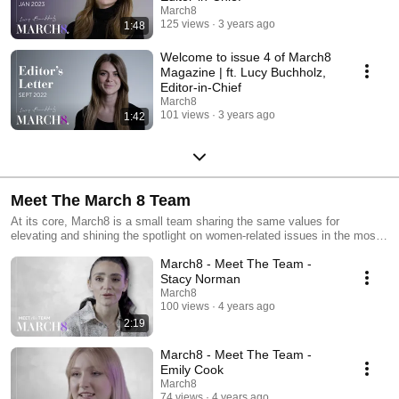
March8
125 views
3 years ago
1:48
Welcome to issue 4 of March8
Magazine | ft. Lucy Buchholz,
Editor-in-Chief
March8
101 views
3 years ago
1:42
Meet The March 8 Team
At its core, March8 is a small team sharing the same values for
elevating and shining the spotlight on women-related issues in the most
positive way possible. From design to operations, meet the team of
March8 - Meet The Team -
March8 to learn more about their role and passions for empowering
women across the globe.
Stacy Norman
March8
100 views
4 years ago
2:19
March8 - Meet The Team -
Emily Cook
March8
74 views
4 years ago