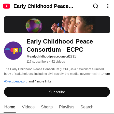
Early Childhood Peace
Consortium - ECPC
Early Childhood Peace 
Consortium - ECPC
@earlychildhoodpeaceconsort2831
117 subscribers
•
42 videos
The Early Childhood Peace Consortium (ECPC) is a network of a unified 
body of stakeholders, including civil society, the media, government officials, 
...more
philanthropic organizations and foundations, as well as practitioners and 
ecdpeace.org
and 4 more links
academics, who champion peacebuilding and violence prevention through 
an early childhood development (ECD) agenda, as means to mitigate conflict 
Subscribe
and promote social cohesion. This channel features: partner interventions 
that are proven to have a positive impact, information around effective 
policies, and the latest research, science and exemplars to inform policy-
makers and influence the peacebuilding discourse on achieving 
Home
Videos
Shorts
Playlists
Search
environmentally, economically, and socially sustainable peace. 