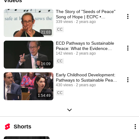
Videos
The Story of "Seeds of Peace"
Song of Hope | ECPC •
UNICEF • UNGA-78
339 views
2 years ago
CC
21:03
ECD Pathways to Sustainable
Peace: What the Evidence
Says (Hiro Yoshikawa) ECPC •
142 views
2 years ago
UNICEF • UNGA-78
CC
16:09
Early Childhood Development:
Pathways to Sustainable Peace
(28 Sept 2023) | ECPC •
430 views
2 years ago
UNGA-78
CC
1:54:49
Shorts