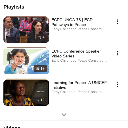
Playlists
ECPC UNGA-78 | ECD:
Pathways to Peace
Early Childhood Peace Consortium - ECPC · Playl
4
ECPC Conference Speaker
Video Series
Early Childhood Peace Consortium - ECPC · Playl
17
Learning for Peace: A UNICEF
Initiative
Early Childhood Peace Consortium - ECPC · Playl
12