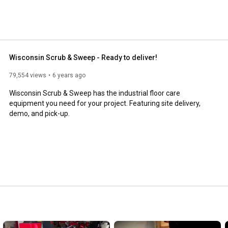
Wisconsin Scrub & Sweep - Ready to deliver!
79,554 views
6 years ago
Wisconsin Scrub & Sweep has the industrial floor care 
equipment you need for your project. Featuring site delivery, 
demo, and pick-up.