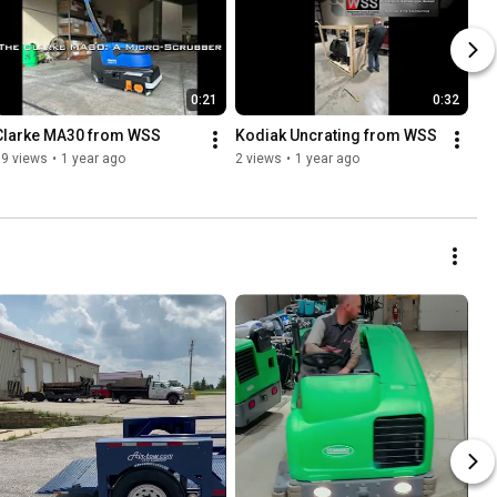
0:21
0:32
Clarke MA30 from WSS
Kodiak Uncrating from WSS
19 views
•
1 year ago
2 views
•
1 year ago