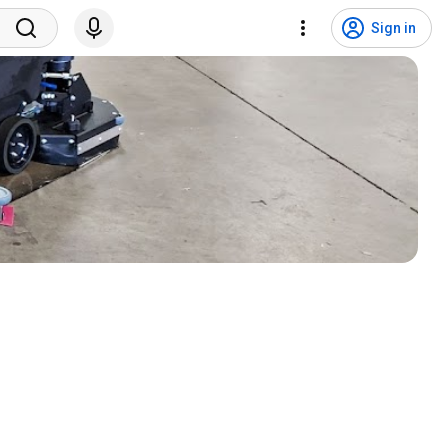
Sign in