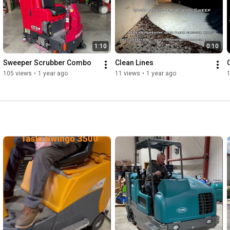
1:10
0:10
Sweeper Scrubber Combo
Clean Lines
105 views
•
1 year ago
11 views
•
1 year ago