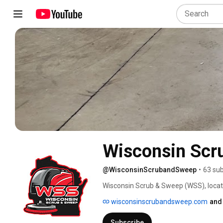
Wisconsin Scr
@WisconsinScrubandSweep
•
63 sub
Wisconsin Scrub & Sweep (WSS), located 
equipment, parts, and service. At WSS,
wisconsinscrubandsweep.com
and
to find the perfect floor care solution
Business Bureau since our founding in
Subscribe