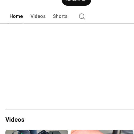
Home
Videos
Shorts
Videos