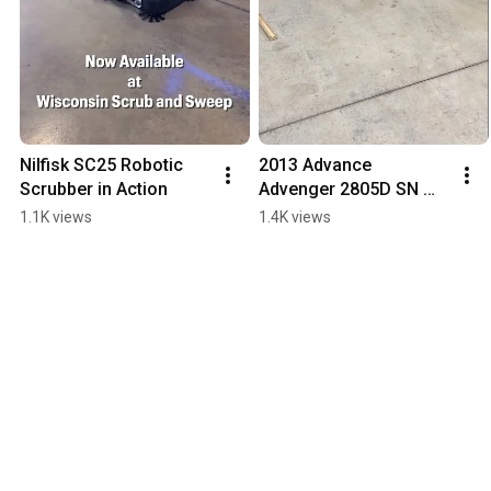
Nilfisk SC25 Robotic 
2013 Advance 
Scrubber in Action
Advenger 2805D SN 
3000136422
1.1K views
1.4K views