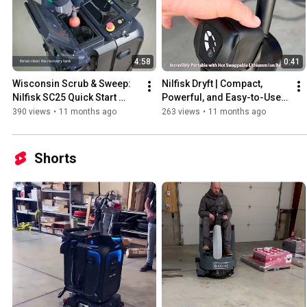
4:58
0:41
Wisconsin Scrub & Sweep: 
Nilfisk Dryft | Compact, 
Nilfisk SC25 Quick Start 
Powerful, and Easy-to-Use 
Guide
Floor Scrubber.
390 views
•
11 months ago
263 views
•
11 months ago
Shorts