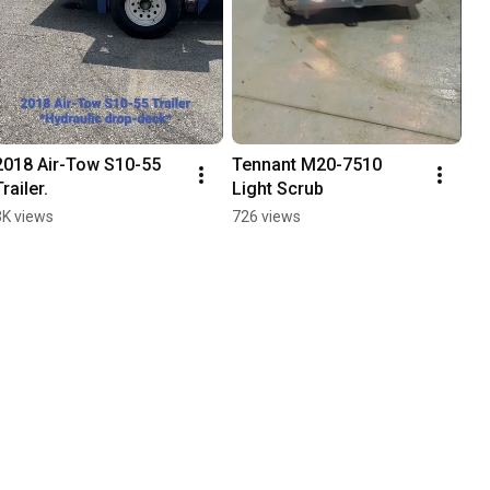
2018 Air-Tow S10-55 
Tennant M20-7510 
Trailer.
Light Scrub
3K views
726 views