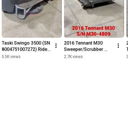
Taski Swingo 3500 (SN 
2016 Tennant M30 
8004751007272) Rider 
Sweeper/Scrubber 
Scrubber.
(Propane) - 892 Hours
5.5K views
2.7K views