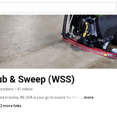
ub & Sweep (WSS)
scribers
•
41 videos
in Ixonia, WI, USA is your go-to source for floor care 
...more
 we pride ourselves on our customer service and ability 
 2 more links
 for our customers. We have been A+ rated by the Better 
 2015 and have a 5-star average review rating on Google. 