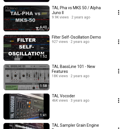
TAL Pha vs MKS 50 / Alpha
Juno II
9.9K views
2 years ago
6:40
Filter Self-Oscillation Demo
927 views
2 years ago
1:52
TAL BassLine 101 - New
Features
18K views
2 years ago
1:58
TAL Vocoder
46K views
3 years ago
1:41
TAL Sampler Grain Engine