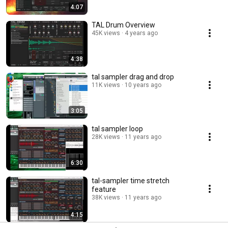
4:07
TAL Drum Overview
45K views
4 years ago
4:38
tal sampler drag and drop
11K views
10 years ago
3:05
tal sampler loop
28K views
11 years ago
6:30
tal-sampler time stretch
feature
38K views
11 years ago
4:15