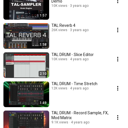
Demo
10K views
3 years ago
1:57
TAL Reverb 4
26K views
3 years ago
1:58
TAL DRUM - Slice Editor
10K views
4 years ago
2:10
TAL DRUM - Time Stretch
12K views
4 years ago
1:49
TAL DRUM - Record Sample, FX,
Mod Matrix
9.1K views
4 years ago