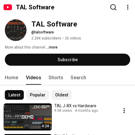
TAL Software
TAL Software
@talsoftware
2.26K subscribers
•
26 videos
More about this channel
...more
Subscribe
Home
Videos
Shorts
Search
Latest
Popular
Oldest
TAL J-8X vs Hardware
9.5K views
4 months ago
4:24