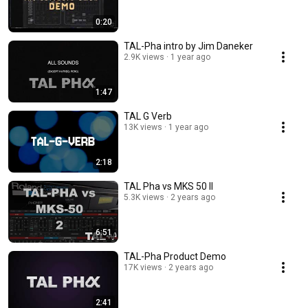
0:20
TAL-Pha intro by Jim Daneker
2.9K views
1 year ago
1:47
TAL G Verb
13K views
1 year ago
2:18
TAL Pha vs MKS 50 II
5.3K views
2 years ago
6:51
TAL-Pha Product Demo
17K views
2 years ago
2:41