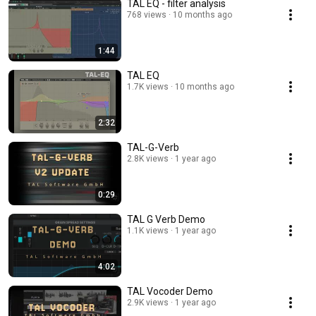
TAL EQ - filter analysis
768 views
10 months ago
1:44
TAL EQ
1.7K views
10 months ago
2:32
TAL-G-Verb
2.8K views
1 year ago
0:29
TAL G Verb Demo
1.1K views
1 year ago
4:02
TAL Vocoder Demo
2.9K views
1 year ago