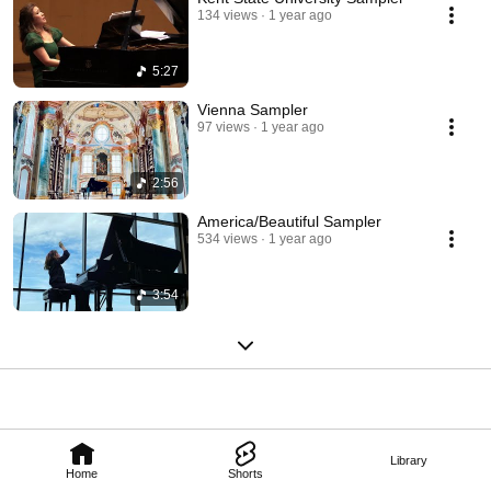
Artist. 
134 views
1 year ago
5:27
Vienna Sampler
97 views
1 year ago
2:56
America/Beautiful Sampler
534 views
1 year ago
3:54
Library
Home
Shorts