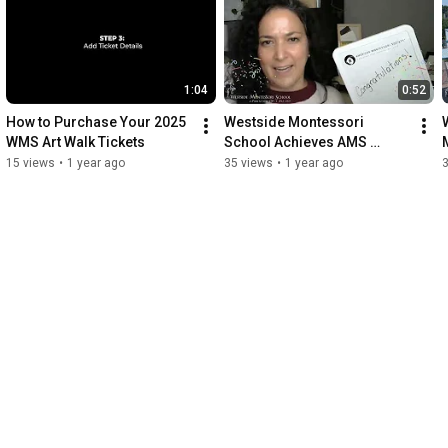
1:04
0:52
How to Purchase Your 2025 
Westside Montessori 
WMS Art Walk Tickets
School Achieves AMS 
Verified School Status
15 views
•
1 year ago
35 views
•
1 year ago