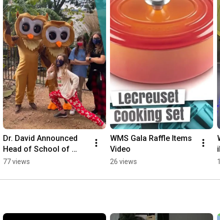
Dr. David Announced 
WMS Gala Raffle Items 
Head of School of 
Video
Westside Montessori 
77 views
26 views
School in Houston, TX