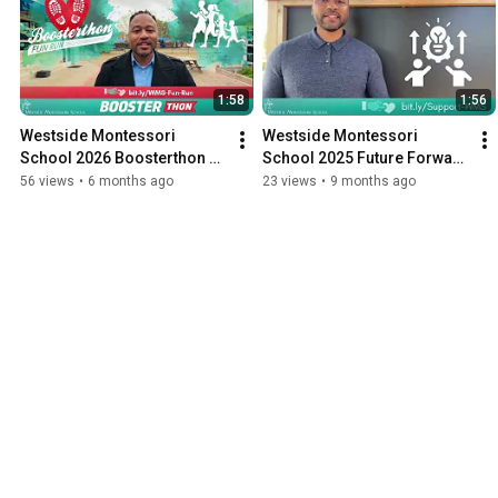
1:58
1:56
Westside Montessori 
Westside Montessori 
School 2026 Boosterthon 
School 2025 Future Forward 
Fundraiser February 13
Fund Campaign Launch
56 views
•
6 months ago
23 views
•
9 months ago