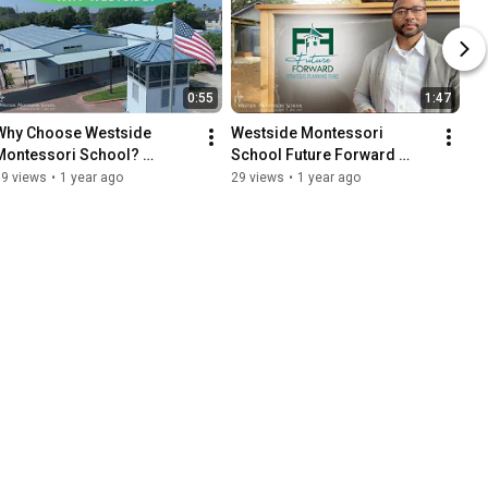
0:55
1:47
Why Choose Westside 
Westside Montessori 
Montessori School? 
School Future Forward 
Parents Share Their Stories!
Fund Launches November 9, 
39 views
•
1 year ago
29 views
•
1 year ago
2024