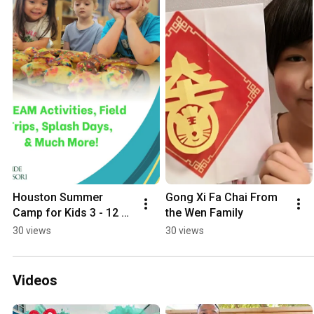
Houston Summer 
Gong Xi Fa Chai From 
Camp for Kids 3 - 12 
the Wen Family
Years Old
30 views
30 views
Videos