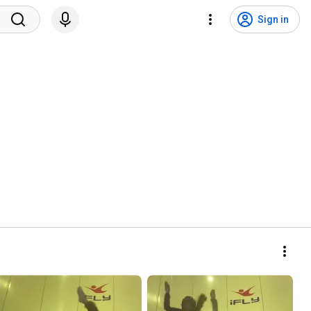
Sign in