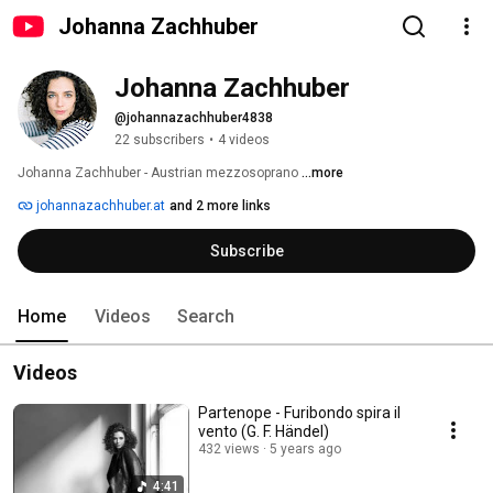
Johanna Zachhuber
Johanna Zachhuber
@johannazachhuber4838
22 subscribers
•
4 videos
Johanna Zachhuber - Austrian mezzosoprano 
...more
johannazachhuber.at
and 2 more links
Subscribe
Home
Videos
Search
Videos
Partenope - Furibondo spira il
vento (G. F. Händel)
432 views
5 years ago
4:41