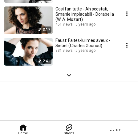
Così fan tutte - Ah scostati,
Smanie implacabili - Dorabella
(W. A. Mozart)
451 views
5 years ago
3:17
Faust: Faites-lui mes aveux -
Siebel (Charles Gounod)
331 views
5 years ago
2:41
Library
Home
Shorts