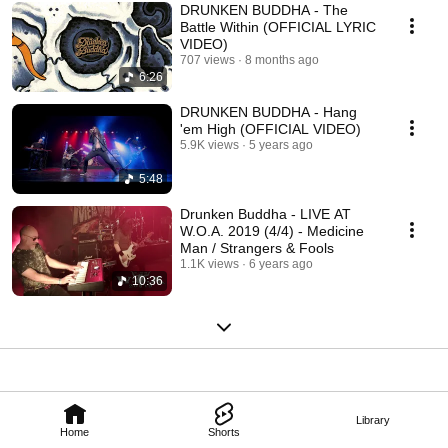
DRUNKEN BUDDHA - The
Battle Within (OFFICIAL LYRIC
VIDEO)
707 views
8 months ago
6:26
DRUNKEN BUDDHA - Hang
'em High (OFFICIAL VIDEO)
5.9K views
5 years ago
5:48
Drunken Buddha - LIVE AT
W.O.A. 2019 (4/4) - Medicine
Man / Strangers & Fools
1.1K views
6 years ago
10:36
Library
Home
Shorts