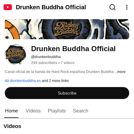
Drunken Buddha Official
Drunken Buddha Official
@drunkenbuddha
249 subscribers
•
7 videos
Canal oficial de la banda de Hard Rock española Drunken Buddha 
...more
drunkenbuddha.es
and 2 more links
Subscribe
Home
Videos
Playlists
Search
Videos