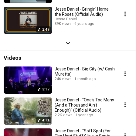
Jesse Daniel - Bringin' Home
the Roses (Official Audio)
Jesse Daniel
39K views
6 years ago
2:49
Videos
Jesse Daniel - Big City (w/ Cash
Muretta)
246 views
1 month ago
3:17
Jesse Daniel - "One's Too Many
(And a Thousand Ain't
Enough)" (Official Audio)
2.2K views
1 year ago
4:11
Jesse Daniel - “Soft Spot (For
The Hard Stuff)” live in Santa