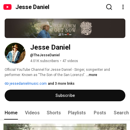
Jesse Daniel
Jesse Daniel
@TheJesseDaniel
4.01K subscribers
•
47 videos
Official YouTube Channel for Jesse Daniel - Singer, songwriter and  
performer. Known as "The Son of the San Lorenzo". 
...more
jessedanielmusic.com
and 3 more links
Subscribe
Home
Videos
Shorts
Playlists
Posts
Search