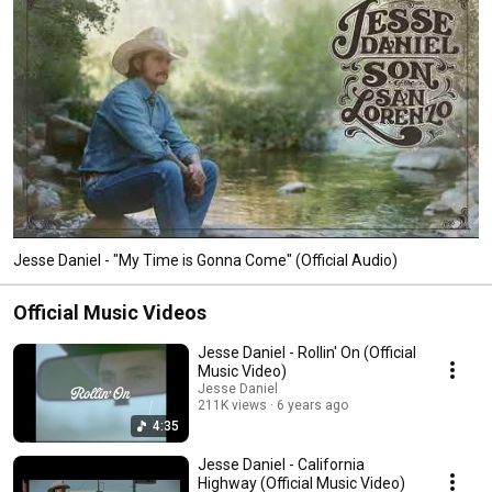
Jesse Daniel - "My Time is Gonna Come" (Official Audio)
Official Music Videos
Jesse Daniel - Rollin' On (Official
Music Video)
Jesse Daniel
211K views
6 years ago
4:35
Jesse Daniel - California
Highway (Official Music Video)