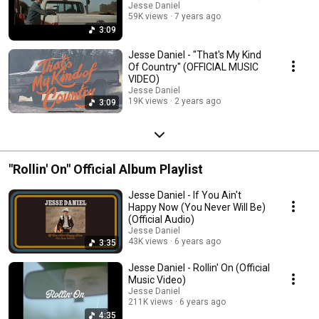
Jesse Daniel
59K views
7 years ago
3:09
Jesse Daniel - "That's My Kind
Of Country" (OFFICIAL MUSIC
VIDEO)
Jesse Daniel
19K views
2 years ago
3:09
"Rollin' On" Official Album Playlist
Jesse Daniel - If You Ain't
Happy Now (You Never Will Be)
(Official Audio)
Jesse Daniel
43K views
6 years ago
3:35
Jesse Daniel - Rollin' On (Official
Music Video)
Jesse Daniel
211K views
6 years ago
4:35