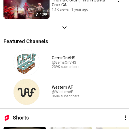
Cruz CA
1.1K views
1 year ago
1:09
Featured Channels
GemsOnVHS
@GemsOnVHS
239K subscribers
Western AF
@WesternAF
360K subscribers
Shorts