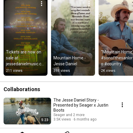
Tickets are now on 
“Mountain Home”
sale at 
Mountain Home - 
#sonofthesanlo
jessedanielmusic.co
Jesse Daniel
o #country 
m/tour 
#countrymusic 
211 views
398 views
2K views
#countrymusic 
#countryrock 
#honkytonk #tour 
#bluegrass #fol
#europe
Collaborations
The Jesse Daniel Story -
Presented by Seager x Justin
Boots
Seager and 2 more
3.5K views
6 months ago
5:23