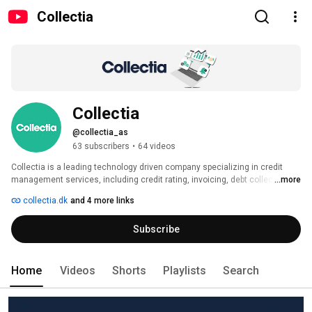
Collectia
Collectia
@collectia_as
63 subscribers
•
64 videos
Collectia is a leading technology driven company specializing in credit 
management services, including credit rating, invoicing, debt collection, 
...more
payment processing, and data monitoring. Headquartered in Copenhagen, 
collectia.dk
and 4 more links
we have eight offices across the Nordic countries and Germany, employing 
almost 300 dedicated employees and serving over 20,000 customers 
Subscribe
across Europe. 
Home
Videos
Shorts
Playlists
Search