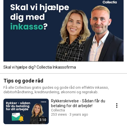
Skal vi hjælpe dig? Collectia Inkassofirma
Tips og gode råd
Få alle Collectias gratis guides og gode råd om effektiv inkasso,
debitorhåndtering, kreditvurdering, økonomi og regnskab.
Rykkerskrivelse - Sådan får du
betaling for dit arbejde!
Collectia
253 views
3 years ago
3:10