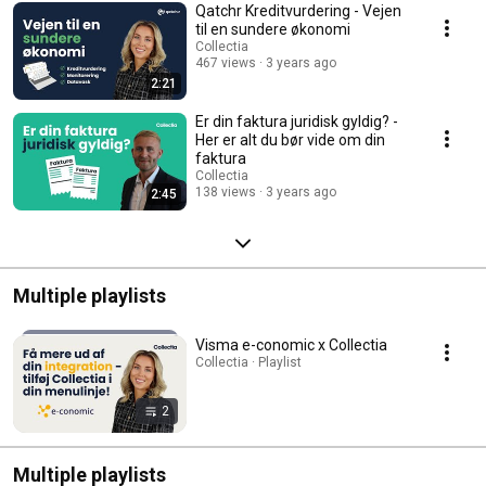
Qatchr Kreditvurdering - Vejen
til en sundere økonomi
Collectia
467 views
3 years ago
2:21
Er din faktura juridisk gyldig? -
Her er alt du bør vide om din
faktura
Collectia
138 views
3 years ago
2:45
Multiple playlists
Visma e-conomic x Collectia
Collectia · Playlist
2
Multiple playlists