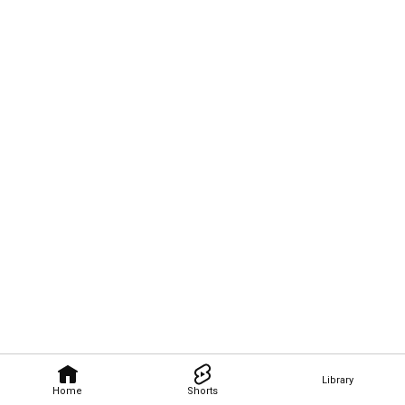
Library
Home
Shorts