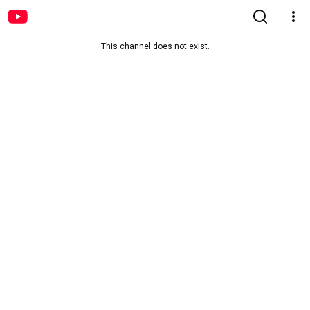
This channel does not exist.