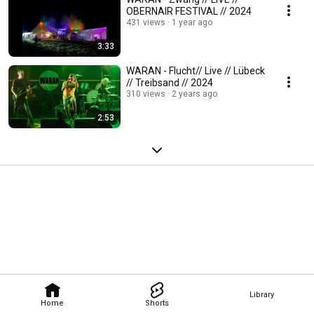
OBERNAIR FESTIVAL // 2024
431 views
1 year ago
3:33
WARAN - Flucht// Live // Lübeck
// Treibsand // 2024
310 views
2 years ago
2:53
Library
Home
Shorts