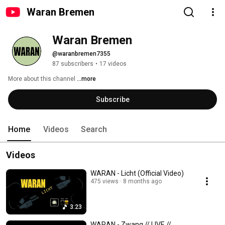
Waran Bremen
Waran Bremen
@waranbremen7355
87 subscribers
•
17 videos
More about this channel
...more
Subscribe
Home
Videos
Search
Videos
WARAN - Licht (Official Video)
475 views
8 months ago
3:23
WARAN - Zwang // LIVE //