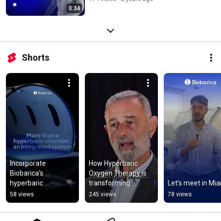
0:34
Shorts
Incorporate 
How Hyperbaric 
Biobarica's 
Oxygen Therapy is 
hyperbaric 
transforming 
Let’s meet in Mia
treatment system 
modern medicine | 
58 views
245 views
78 views
into your medical 
Insights from 
practice.
Biobarica’s CEO