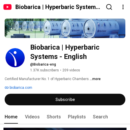
Biobarica | Hyperbaric Systems
- English
Biobarica | Hyperbaric 
Systems - English
@Biobarica-eng
1.37K subscribers
•
209 videos
Certified Manufacturer No. 1 of Hyperbaric Chambers 
...more
biobarica.com
Subscribe
Home
Videos
Shorts
Playlists
Search