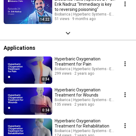
Erik Nadruz "Immediacy is key
to reversing poisoning"
Biobarica | Hyperbaric Systems - English
51 views
9 months ago
14:22
Applications
Hyperbaric Oxygenation
Treatment for Pain
Biobarica | Hyperbaric Systems - English
299 views
2 years ago
0:34
Hyperbaric Oxygenation
Treatment for Wounds
Biobarica | Hyperbaric Systems - English
135 views
2 years ago
0:34
Hyperbaric Oxygenation
Treatment for Rehabilitation
Biobarica | Hyperbaric Systems - English
174 views
2 years ago