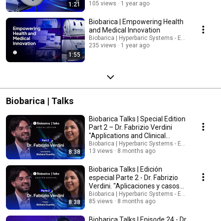
105 views
1 year ago
1:21
Biobarica | Empowering Health
and Medical Innovation
Biobarica | Hyperbaric Systems - English
235 views
1 year ago
1:55
Biobarica | Talks
Biobarica Talks | Special Edition
Part 2 – Dr. Fabrizio Verdini
"Applications and Clinical
Cases"
Biobarica | Hyperbaric Systems - English
13 views
8 months ago
8:38
Biobarica Talks | Edición
especial Parte 2 - Dr. Fabrizio
Verdini. "Aplicaciones y casos
clínicos"
Biobarica | Hyperbaric Systems - Español
85 views
8 months ago
8:38
Biobarica Talks | Episode 24 - Dr.