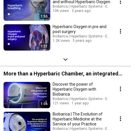
and without Hyperbaric Oxygen
Biobarica | Hyperbaric Systems - English
10K views
3 years ago
1:55
Hyperbaric Oxygen in pre and
post surgery
Biobarica | Hyperbaric Systems - English
1.2K views
3 years ago
1:21
More than a Hyperbaric Chamber, an integrated
system
Discover the power of
Hyperbaric Oxygen with
Biobarica
Biobarica | Hyperbaric Systems - English
121 views
1 year ago
1:06
Biobarica | The Evolution of
Hyperbaric Medicine at the
Service of your Practice
Biobarica | Hyperbaric Systems - English