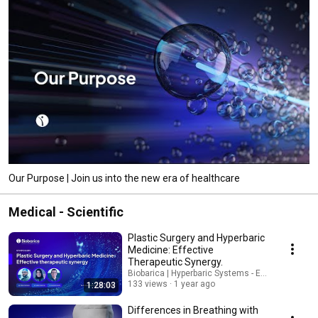
Our Purpose | Join us into the new era of healthcare
Medical - Scientific
Plastic Surgery and Hyperbaric
Medicine: Effective
Therapeutic Synergy.
Biobarica | Hyperbaric Systems - English
133 views
1 year ago
1:28:03
Differences in Breathing with