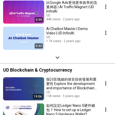
比Google Ads更強更有效率的流
量神器 | AI Traffic Magnet | UD
InfiniAI
UD
44K views
2 years ago
0:39
AI Chatbot Master | Demo
Video | UD InfiniAI
UD
1.7K views
2 years ago
0:33
UD Blockchain & Cryptocurrency
探討區塊鏈的保安技術發展和重
要性 Explore the development
and importance of Blockchain
security
UD
138 views
5 years ago
19:06
如何設定Ledger Nano S硬件錢
包？ How to set up a Ledger
Nano S Hardware Wallet?