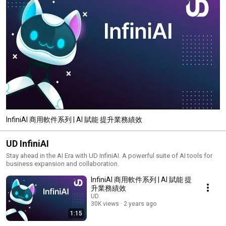
InfiniAI 商用軟件系列 | AI 賦能 提升業務績效
UD InfiniAI
Stay ahead in the AI Era with UD InfiniAI. A powerful suite of AI tools for
business expansion and collaboration.
InfiniAI 商用軟件系列 | AI 賦能 提
升業務績效
UD
30K views
2 years ago
1:15