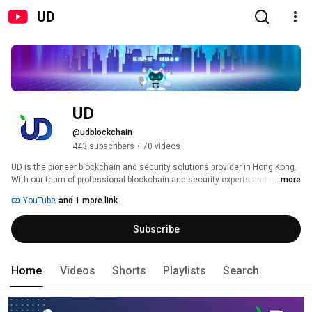
UD
UD
@udblockchain
443 subscribers
•
70 videos
UD is the pioneer blockchain and security solutions provider in Hong Kong. 
With our team of professional blockchain and security experts and multiple 
...more
solutions, we aim to help enterprises accelerate their business growth 
YouTube
and 1 more link
leveraging innovative blockchain technology. Moving forward from Web 2.0 
to the new era of Web 3.0, let’s dive into the world of blockchain, metaverse 
Subscribe
and decentralisation. 
Home
Videos
Shorts
Playlists
Search