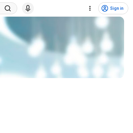
Sign in