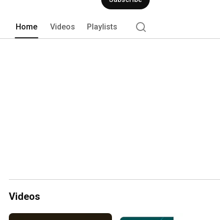
Home
Videos
Playlists
Videos