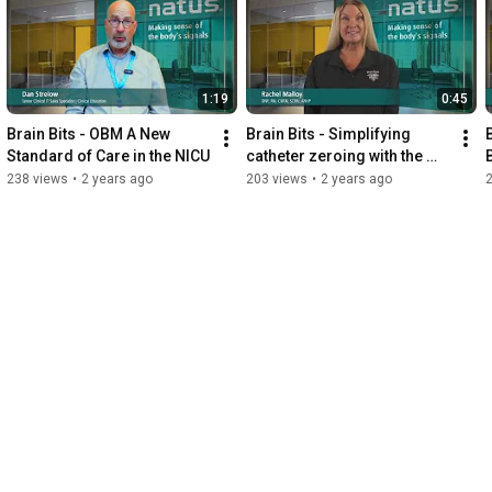
1:19
0:45
Brain Bits - OBM A New 
Brain Bits - Simplifying 
Standard of Care in the NICU
catheter zeroing with the 
new Camino
238 views
•
2 years ago
203 views
•
2 years ago