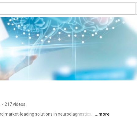
s
•
217 videos
d market-leading solutions in neurodiagnostics, 
...more
Since 1935, we have been committed to advancing the 
EEG, EMG, EP, ICU, IOM, LTM, Sleep, neurocritical care and 
, supplies and software solutions that provide 