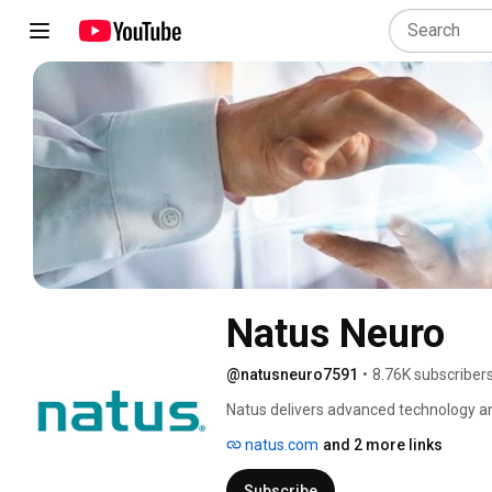
Natus Neuro
@natusneuro7591
•
8.76K subscriber
Natus delivers advanced technology an
neurocritical care and neurosurgery. 
natus.com
and 2 more links
quality of patient care in the fields of 
neurosurgery. We manufacture products
Subscribe