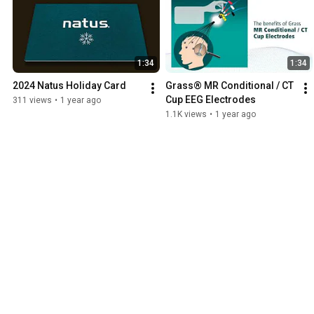
1:34
1:34
2024 Natus Holiday Card
Grass® MR Conditional / CT 
Cup EEG Electrodes
311 views
•
1 year ago
1.1K views
•
1 year ago