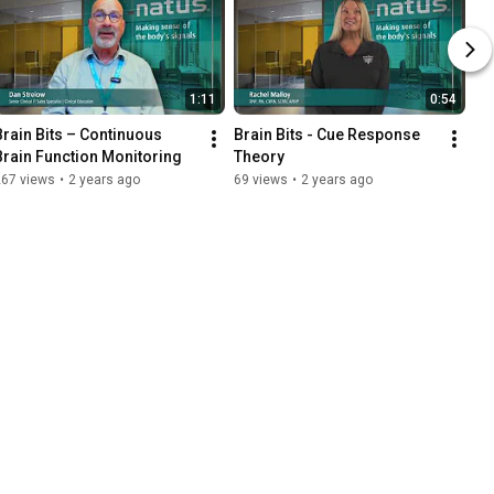
1:11
0:54
Brain Bits – Continuous 
Brain Bits - Cue Response 
Brain Function Monitoring
Theory
267 views
•
2 years ago
69 views
•
2 years ago