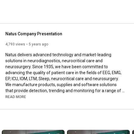
detection, trending and monitoring for a range of conditions and disorders that affect the brain. 
Natus Company Presentation
4,793 views
5 years ago
Natus delivers advanced technology and market-leading 
solutions in neurodiagnostics, neurocritical care and 
neurosurgery. Since 1935, we have been committed to 
advancing the quality of patient care in the fields of EEG, EMG, 
EP, ICU, IOM, LTM, Sleep, neurocritical care and neurosurgery. 
We manufacture products, supplies and software solutions 
that provide detection, trending and monitoring for a range of 
conditions and disorders that affect the brain.
READ MORE