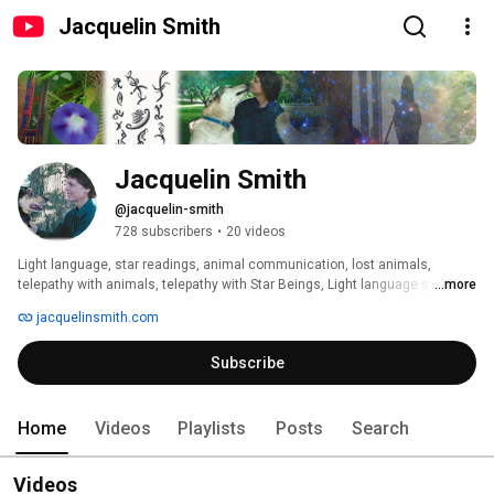
Jacquelin Smith
Jacquelin Smith
@jacquelin-smith
728 subscribers
•
20 videos
Light language, star readings, animal communication, lost animals, 
telepathy with animals, telepathy with Star Beings, Light language symbols 
...more
and writing, light language sessions with singing bowls and piano 
jacquelinsmith.com
keyboard, psychic readings, Tarot readings 
Subscribe
Home
Videos
Playlists
Posts
Search
Videos