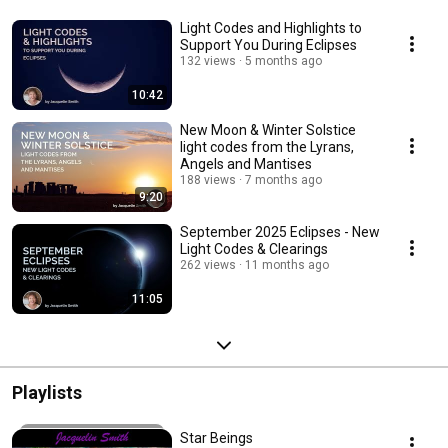
Light Codes and Highlights to
Support You During Eclipses
132 views
5 months ago
10:42
New Moon & Winter Solstice
light codes from the Lyrans,
Angels and Mantises
188 views
7 months ago
9:20
September 2025 Eclipses - New
Light Codes & Clearings
262 views
11 months ago
11:05
Playlists
Star Beings