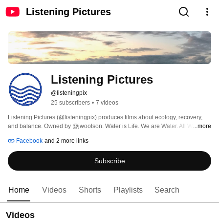
Listening Pictures
Listening Pictures
@listeningpix
25 subscribers
•
7 videos
Listening Pictures (@listeningpix) produces films about ecology, recovery, 
and balance. Owned by @jwoolson. Water is Life. We are Water. All Water is 
...more
Connected. 
Facebook
and 2 more links
Subscribe
Home
Videos
Shorts
Playlists
Search
Videos