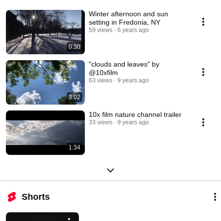
Winter afternoon and sun
setting in Fredonia, NY
59 views
6 years ago
0:30
"clouds and leaves" by
@10xfilm
63 views
9 years ago
3:02
10x film nature channel trailer
33 views
9 years ago
1:34
Shorts