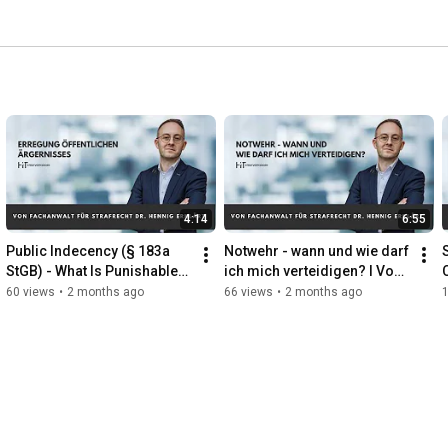
4:14
6:55
Public Indecency (§ 183a 
Notwehr - wann und wie darf 
StGB) - What Is Punishable? 
ich mich verteidigen? I Vom 
| Criminal Defense Attorney 
Fachanwalt erklärt
60 views
•
2 months ago
66 views
•
2 months ago
Explains