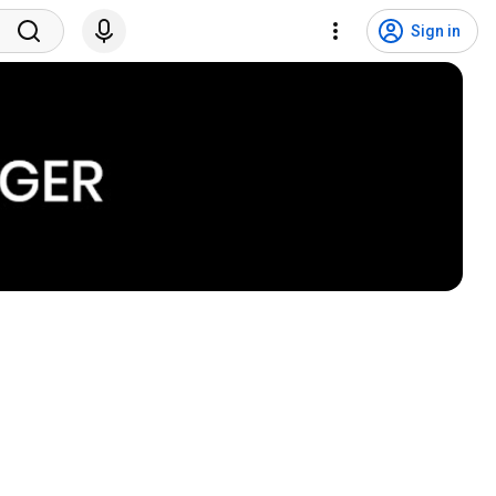
Sign in