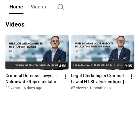
Home
Videos
Videos
4:50
9:05
Criminal Defense Lawyer - 
Legal Clerkship in Criminal 
Nationwide Representation 
Law at HT Strafverteidiger | 
in Criminal Law
Apply Now
38 views
•
6 days ago
87 views
•
1 month ago