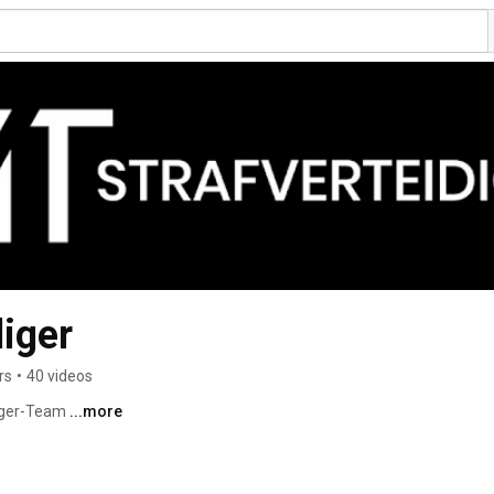
diger
rs
•
40 videos
iger-Team 
...more