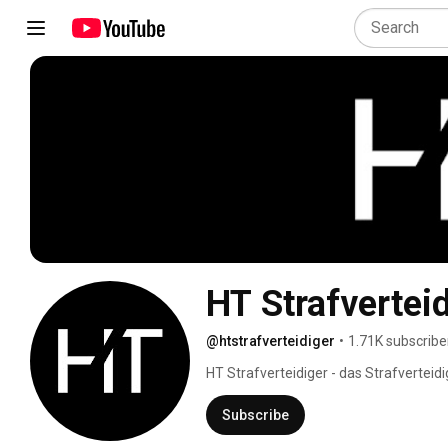
HT Strafvertei
@htstrafverteidiger
•
1.71K subscribe
HT Strafverteidiger - das Strafverteid
Subscribe