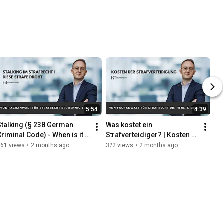
5:54
4:39
Stalking (§ 238 German 
Was kostet ein 
Criminal Code) - When is it a 
Strafverteidiger? | Kosten 
criminal offense? | 
der Strafverteidigung 
161 views
•
2 months ago
322 views
•
2 months ago
Explained by a Criminal ...
einfach erklärt | vom 
Fachanwalt