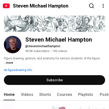
Steven Michael Hampton
Steven Michael Hampton
@stevenmichaelhampton
98.8K subscribers
•
180 videos
Figure drawing, gesture, and anatomy for serious students of the figure. 
...more
figuredrawing.info
Subscribe
Home
Videos
Shorts
Courses
Playlists
Post