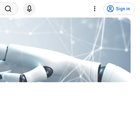
Sign in