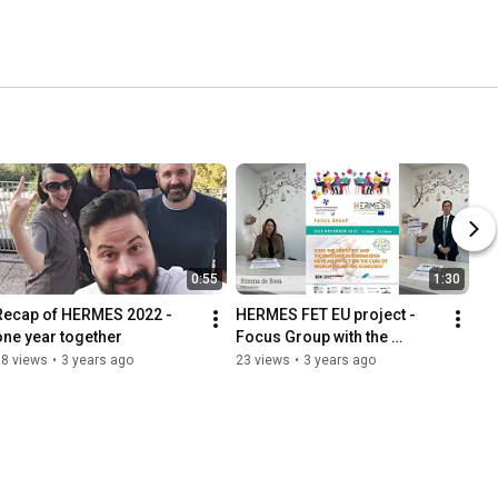
0:55
1:30
Recap of HERMES 2022 - 
HERMES FET EU project - 
one year together
Focus Group with the 
students
88 views
•
3 years ago
23 views
•
3 years ago