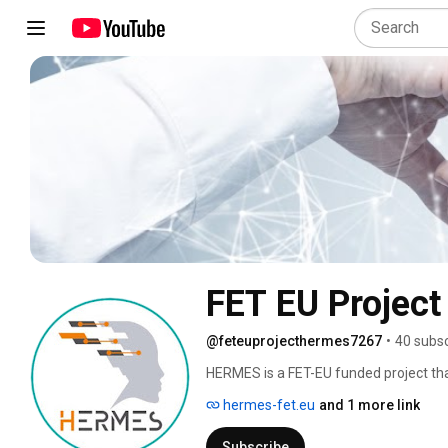
FET EU Projec
@feteuprojecthermes7267
•
40 subsc
HERMES is a FET-EU funded project that
disorders by means of brain tissue trans
hermes-fet.eu
and 1 more link
organs of the human body. The HERMES c
paradigm in regenerative medicine, aim
Subscribe