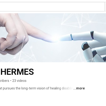
t HERMES
ribers
•
23 videos
 pursues the long-term vision of healing disabling brain 
...more
plants, a reality that is only possible to date for other 
onsortium is joining their efforts to establish a new 
ing at overcoming the biological uncertainty inherent to 