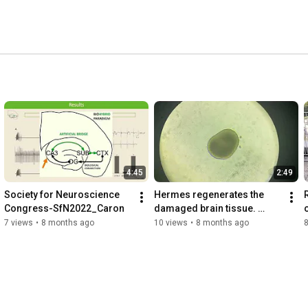
generative Medicine and it is rooted in the 
eural electronics), that is the symbiotic integration of 
c microelectronics and artificial intelligence. 
4:45
2:49
Society for Neuroscience 
Hermes regenerates the 
Congress-SfN2022_Caron
damaged brain tissue. 
Scientist: Francesca 
7 views
•
8 months ago
10 views
•
8 months ago
Ciarpella.