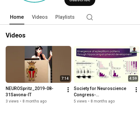
it. This paradigm is named Enhanced Re
establishment of biohybrid neuronics (n
bioengineered brain tissue, neuromorphi
Home
Videos
Playlists
Videos
7:14
4:59
NEUROSpritz_2019-08-
Society for Neuroscience 
31Savona-IT
Congress-
SfN2022_Ephraim
3 views
•
8 months ago
5 views
•
8 months ago