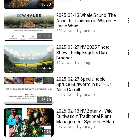
1:00:33
2025-03-13 Whale Sound: The
Acoustic Tradition of Whales –
Janie Wray
231 views
1 year ago
1:18:51
2025-03-27 NV 2025 Photo
Show - Philip Edgell & Ron
Bradner
89 views
1 year ago
1:24:34
2025-02-27 Special topic:
Spruce Budworm in BC — Dr.
Allan Carroll
155 views
1 year ago
1:06:40
2025-02-13 NV Botany - Wild
Cultivation: Traditional Plant
Management Systems – Nancy
Turner
177 views
1 year ago
1:23:46