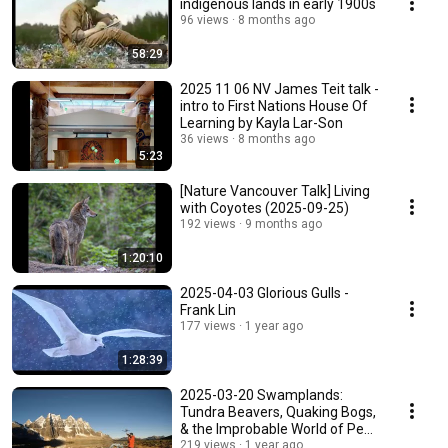
indigenous lands in early 1900s
96 views
8 months ago
58:29
2025 11 06 NV James Teit talk -
intro to First Nations House Of
Learning by Kayla Lar-Son
36 views
8 months ago
5:23
[Nature Vancouver Talk] Living
with Coyotes (2025-09-25)
192 views
9 months ago
1:20:10
2025-04-03 Glorious Gulls -
Frank Lin
177 views
1 year ago
1:28:39
2025-03-20 Swamplands:
Tundra Beavers, Quaking Bogs,
& the Improbable World of Peat
- Edward Struzik
219 views
1 year ago