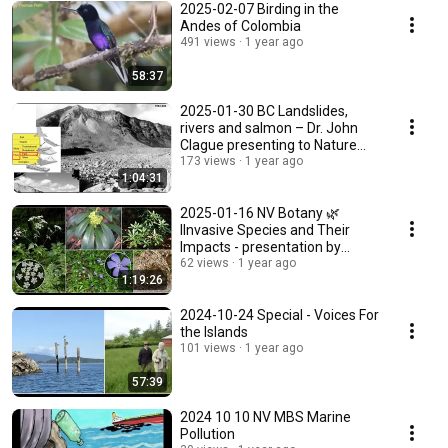
2025-02-07 Birding in the
Andes of Colombia
491 views
1 year ago
58:37
2025-01-30 BC Landslides,
rivers and salmon – Dr. John
Clague presenting to Nature
Vancouver
173 views
1 year ago
1:04:31
2025-01-16 NV Botany 🌿
IInvasive Species and Their
Impacts - presentation by
Adrian Avendano
62 views
1 year ago
1:19:26
2024-10-24 Special - Voices For
the Islands
101 views
1 year ago
57:39
2024 10 10 NV MBS Marine
Pollution