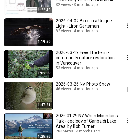
Samples
32 views
3 months ago
1:22:43
2026-04-02 Birds in a Unique
Light - Liron Gertsman
82 views
4 months ago
1:19:59
2026-03-19 Free The Fern -
community nature restoration
in Vancouver
53 views
4 months ago
1:03:18
2026-03-26 NV Photo Show
46 views
4 months ago
1:47:21
2026 01 29 NV When Mountains
Talk - geology of Garibaldi Lake
Area. by Bob Turner
280 views
4 months ago
1:25:55