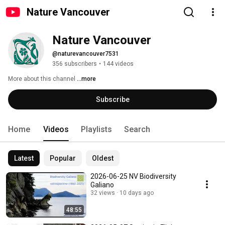
Nature Vancouver
Nature Vancouver
@naturevancouver7531
356 subscribers
•
144 videos
More about this channel
...more
Subscribe
Home
Videos
Playlists
Search
Latest
Popular
Oldest
2026-06-25 NV Biodiversity
Galiano
32 views
10 days ago
48:55