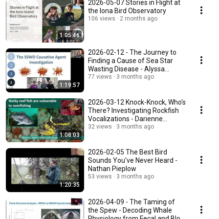
2026-05-07 Stories in Flight at
the Iona Bird Observatory
106 views
2 months ago
1:05:46
2026-02-12 - The Journey to
Finding a Cause of Sea Star
Wasting Disease - Alyssa
Gehman
77 views
3 months ago
1:19:57
2026-03-12 Knock-Knock, Who's
There? Investigating Rockfish
Vocalizations - Darienne
Lancaster
32 views
3 months ago
1:08:03
2026-02-05 The Best Bird
Sounds You've Never Heard -
Nathan Pieplow
53 views
3 months ago
1:20:35
2026-04-09 - The Taming of
the Spew - Decoding Whale
Physiology from Fecal and Blow