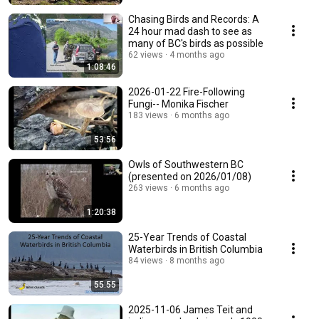
Chasing Birds and Records: A
24 hour mad dash to see as
many of BC's birds as possible
62 views
4 months ago
1:08:46
2026-01-22 Fire-Following
Fungi-- Monika Fischer
183 views
6 months ago
53:56
Owls of Southwestern BC
(presented on 2026/01/08)
263 views
6 months ago
1:20:38
25-Year Trends of Coastal
Waterbirds in British Columbia
84 views
8 months ago
55:55
2025-11-06 James Teit and