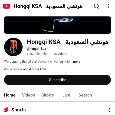
Hongqi KSA | هونشي السعودية
Hongqi KSA | هونشي السعودية
@hongqi_ksa
1.3K subscribers
•
45 videos
Welcome to the official account of Hongqi KSA 
...more
Facebook
and 4 more links
Subscribe
Home
Videos
Shorts
Live
Search
Shorts