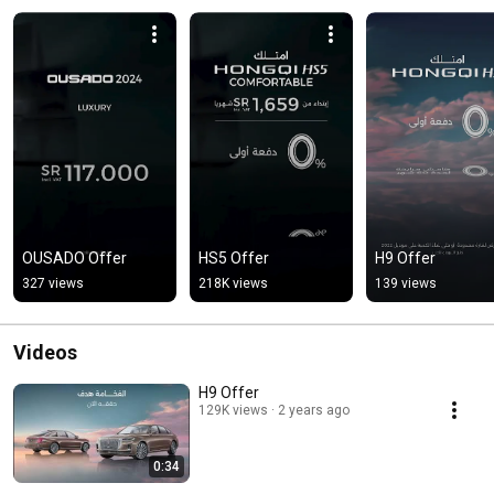
OUSADO Offer
HS5 Offer
H9 Offer
327 views
218K views
139 views
Videos
H9 Offer
129K views
2 years ago
0:34