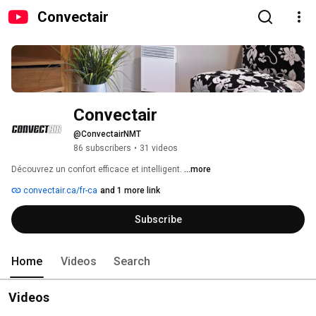
Convectair
Convectair
@ConvectairNMT
86 subscribers
•
31 videos
Découvrez un confort efficace et intelligent. 
...more
convectair.ca/fr-ca
and 1 more link
Subscribe
Home
Videos
Search
Videos