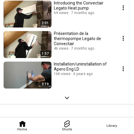
Introducing the Convectair
Legato Heat pump
69 views
7 months ago
2:01
Présentation de la
thermopompe Legato de
Convectair
46 views
7 months ago
1:57
Installation/uninstallation of
Apero Eng LD
16K views
6 years ago
3:19
Library
Home
Shorts