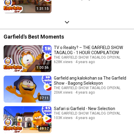
1:31:15
Garfield's Best Moments
TV o Reality? – THE GARFIELD SHOW
TAGALOG - 1 HOUR COMPILATION!
THE GARFIELD SHOW TAGALOG OPISYAL
628K views
4 years ago
1:00:56
Garfield ang kalokohan sa The Garfield
Show - Bagong Seleksyon
THE GARFIELD SHOW TAGALOG OPISYAL
206K views
4 years ago
37:11
Safari si Garfield - New Selection
THE GARFIELD SHOW TAGALOG OPISYAL
103K views
4 years ago
49:17