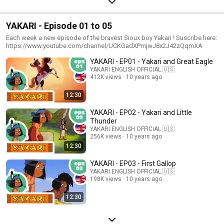
YAKARI - Episode 01 to 05
Each week a new episode of the bravest Sioux boy Yakari ! Suscribe here:
https://www.youtube.com/channel/UCKGadXPmjwJ8x2J42zQqmXA
YAKARI - EP01 - Yakari and Great Eagle
YAKARI ENGLISH OFFICIAL 🇺🇸
412K views
10 years ago
12:30
YAKARI - EP02 - Yakari and Little
Thunder
YAKARI ENGLISH OFFICIAL 🇺🇸
256K views
10 years ago
12:30
YAKARI - EP03 - First Gallop
YAKARI ENGLISH OFFICIAL 🇺🇸
198K views
10 years ago
12:30