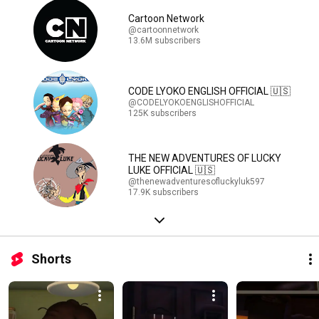
Cartoon Network
@cartoonnetwork
13.6M subscribers
CODE LYOKO ENGLISH OFFICIAL 🇺🇸
@CODELYOKOENGLISHOFFICIAL
125K subscribers
THE NEW ADVENTURES OF LUCKY
LUKE OFFICIAL 🇺🇸
@thenewadventuresofluckyluk597
17.9K subscribers
Shorts