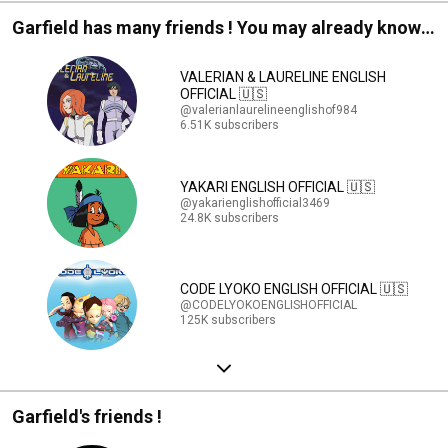
Garfield has many friends ! You may already know
them !
VALERIAN & LAURELINE ENGLISH
OFFICIAL 🇺🇸
@valerianlaurelineenglishof984
6.51K subscribers
YAKARI ENGLISH OFFICIAL 🇺🇸
@yakarienglishofficial3469
24.8K subscribers
CODE LYOKO ENGLISH OFFICIAL 🇺🇸
@CODELYOKOENGLISHOFFICIAL
125K subscribers
Garfield's friends !