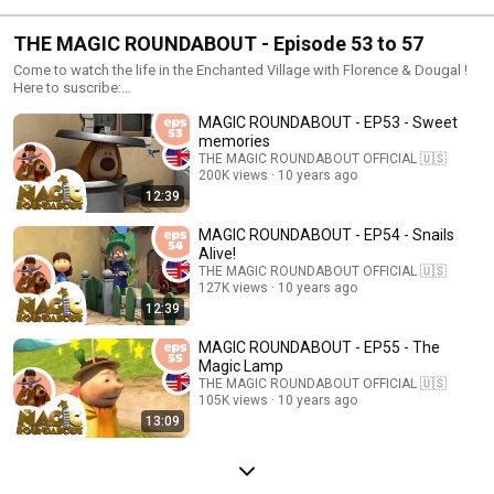
THE MAGIC ROUNDABOUT - Episode 53 to 57
Come to watch the life in the Enchanted Village with Florence & Dougal !
Here to suscribe:
https://www.youtube.com/channel/UCd1RvxBR7rZhtOVn0tDZGWQ/feature
MAGIC ROUNDABOUT - EP53 - Sweet
memories
THE MAGIC ROUNDABOUT OFFICIAL 🇺🇸
200K views
10 years ago
12:39
MAGIC ROUNDABOUT - EP54 - Snails
Alive!
THE MAGIC ROUNDABOUT OFFICIAL 🇺🇸
127K views
10 years ago
12:39
MAGIC ROUNDABOUT - EP55 - The
Magic Lamp
THE MAGIC ROUNDABOUT OFFICIAL 🇺🇸
105K views
10 years ago
13:09