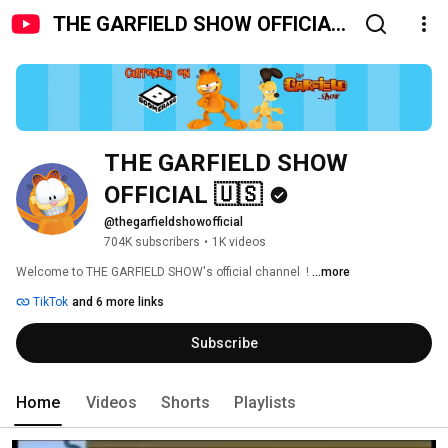
THE GARFIELD SHOW OFFICIAL
🇺🇸
THE GARFIELD SHOW 
OFFICIAL 🇺🇸
@thegarfieldshowofficial
704K subscribers
•
1K videos
Welcome to THE GARFIELD SHOW's official channel  ! 
...more
TikTok
and 6 more links
Subscribe
Home
Videos
Shorts
Playlists