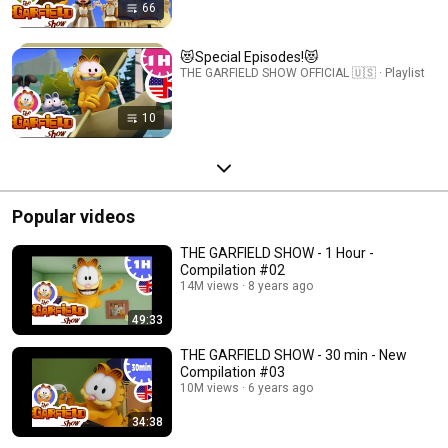
66
😻Special Episodes!😻
THE GARFIELD SHOW OFFICIAL 🇺🇸 · Playlist
10
Popular videos
THE GARFIELD SHOW - 1 Hour -
Compilation #02
14M views
8 years ago
49:33
THE GARFIELD SHOW - 30 min - New
Compilation #03
10M views
6 years ago
34:38