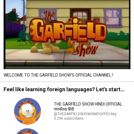
WELCOME TO THE GARFIELD SHOW'S OFFICIAL CHANNEL !
Feel like learning foreign languages? Let's start
with Garfield !
THE GARFIELD SHOW HINDI OFFICIAL
गारफील्ड हिंदी
@THEGARFIELDSHOWHINDIOFFICI-b6y
3.29K subscribers