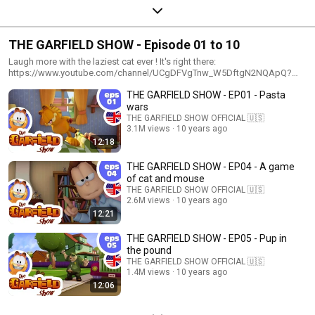
THE GARFIELD SHOW - Episode 01 to 10
Laugh more with the laziest cat ever ! It's right there:
https://www.youtube.com/channel/UCgDFVgTnw_W5DftgN2NQApQ?
sub_confirmation=1
THE GARFIELD SHOW - EP01 - Pasta
wars
THE GARFIELD SHOW OFFICIAL 🇺🇸
3.1M views
10 years ago
12:18
THE GARFIELD SHOW - EP04 - A game
of cat and mouse
THE GARFIELD SHOW OFFICIAL 🇺🇸
2.6M views
10 years ago
12:21
THE GARFIELD SHOW - EP05 - Pup in
the pound
THE GARFIELD SHOW OFFICIAL 🇺🇸
1.4M views
10 years ago
12:06