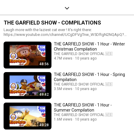
THE GARFIELD SHOW - COMPILATIONS
Laugh more with the laziest cat ever ! It's right there:
https://www.youtube.com/channel/UCgDFVgTnw_W5DftgN2NQApQ?
sub_confirmation=1
THE GARFIELD SHOW - 1 Hour - Winter
Christmas Compilation
THE GARFIELD SHOW OFFICIAL 🇺🇸
4.7M views
10 years ago
48:56
THE GARFIELD SHOW - 1 Hour - Spring
Compilation
THE GARFIELD SHOW OFFICIAL 🇺🇸
3.5M views
10 years ago
49:42
THE GARFIELD SHOW - 1 Hour -
Summer Compilation
THE GARFIELD SHOW OFFICIAL 🇺🇸
1.6M views
10 years ago
49:28