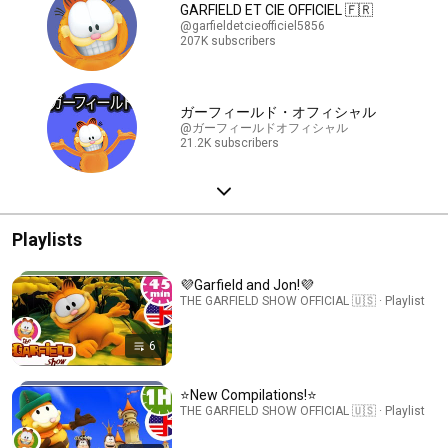
GARFIELD ET CIE OFFICIEL 🇫🇷
@garfieldetcieofficiel5856
207K subscribers
ガーフィールド・オフィシャル
@ガーフィールドオフィシャル
21.2K subscribers
Playlists
💜Garfield and Jon!💜
THE GARFIELD SHOW OFFICIAL 🇺🇸 · Playlist
6
⭐New Compilations!⭐
THE GARFIELD SHOW OFFICIAL 🇺🇸 · Playlist