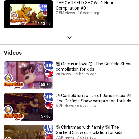
THE GARFIELD SHOW - 1 Hour -
Compilation #01
7.5M views
10 years ago
1:13:19
Videos
🥰 Odie is in love 🥰 I The Garfield Show
compilation for kids
2K views
19 hours ago
58:20
🎶 Garfield isn't a fan of Jon's music 🎶I
The Garfield Show compilation for kids
6.2K views
6 days ago
57:06
🎅 Christmas with family 🎅I The
Garfield Show compilation for kids
7.5K views
7 days ago