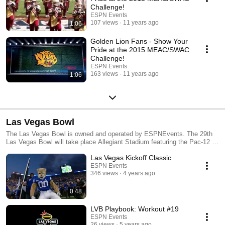
Challenge!
ESPN Events
107 views
11 years ago
1:06
Golden Lion Fans - Show Your
Pride at the 2015 MEAC/SWAC
Challenge!
ESPN Events
163 views
11 years ago
1:06
Las Vegas Bowl
The Las Vegas Bowl is owned and operated by ESPNEvents. The 29th
Las Vegas Bowl will take place Allegiant Stadium featuring the Pac-12 &
SEC #LVBowl. For more information visit LVBowl.com.
Las Vegas Kickoff Classic
ESPN Events
346 views
4 years ago
0:48
LVB Playbook: Workout #19
ESPN Events
26 views
5 years ago