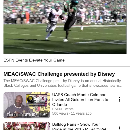
ESPN Events Elevate Your Game
MEAC/SWAC Challenge presented by Disney
The MEAC/SWAC Challenge pres. by Disney is an annual Historically
Black Colleges and Universities football game that showcases teams
from the Mid-Eastern Athletic Conference and the Southwestern Athletic
UAPB Coach Monte Coleman
Conference. More info: www.meacswacchallenge.com.
Invites All Golden Lion Fans to
Orlando
ESPN Events
506 views
11 years ago
0:46
Bulldog Fans - Show Your
Pride at the 2015 MEAC/SWAC