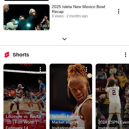
2025 Isleta New Mexico Bowl
Recap
9 views
2 months ago
7:49
Shorts
Louisville vs  Baylor 
Sprouts Farmers 
:15 | Fort Worth | 
Market espnW 
2024 ESPN Event
February 14
Invitational Promo 
Invitational