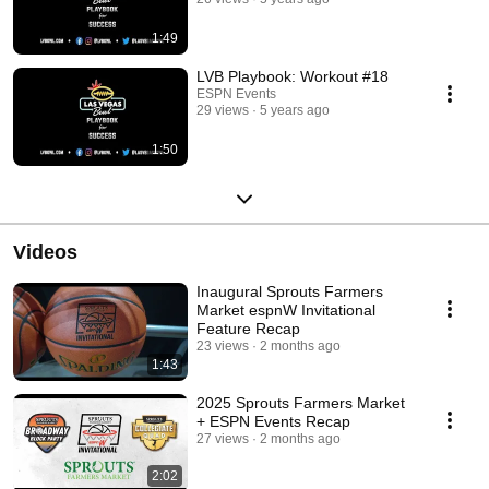
1:49
LVB Playbook: Workout #18
ESPN Events
29 views
5 years ago
1:50
Videos
Inaugural Sprouts Farmers
Market espnW Invitational
Feature Recap
23 views
2 months ago
1:43
2025 Sprouts Farmers Market
+ ESPN Events Recap
27 views
2 months ago
2:02