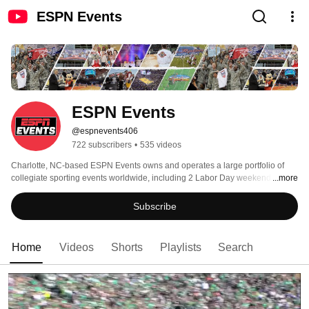
ESPN Events
ESPN Events
@espnevents406
722 subscribers
•
535 videos
Charlotte, NC-based ESPN Events owns and operates a large portfolio of 
collegiate sporting events worldwide, including 2 Labor Day weekend 
...more
college football games; 11 college bowl games, 8 college basketball events 
and the Big 12 Corporate Partner program. With satellite offices in Boise, 
Subscribe
Birmingham, Dallas-Fort Worth, Albuquerque, St. Petersburg and Las Vegas, 
ESPN Events builds relationships with conferences, schools and local 
communities, as well as providing unique experiences for teams and fans. 
Home
Videos
Shorts
Playlists
Search
For more info, go to espnevents.com 