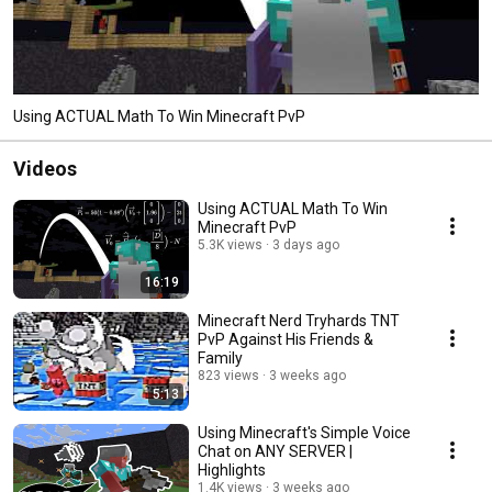
Using ACTUAL Math To Win Minecraft PvP
Videos
Using ACTUAL Math To Win
Minecraft PvP
5.3K views
3 days ago
16:19
Minecraft Nerd Tryhards TNT
PvP Against His Friends &
Family
823 views
3 weeks ago
5:13
Using Minecraft's Simple Voice
Chat on ANY SERVER |
Highlights
1.4K views
3 weeks ago