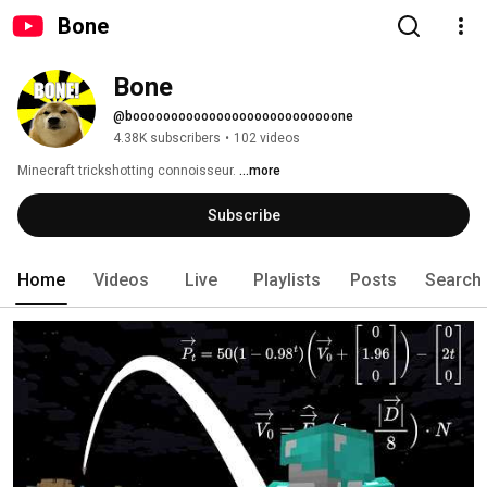
Bone
Bone
@booooooooooooooooooooooooooone
4.38K subscribers
•
102 videos
Minecraft trickshotting connoisseur. 
...more
Subscribe
Home
Videos
Live
Playlists
Posts
Search