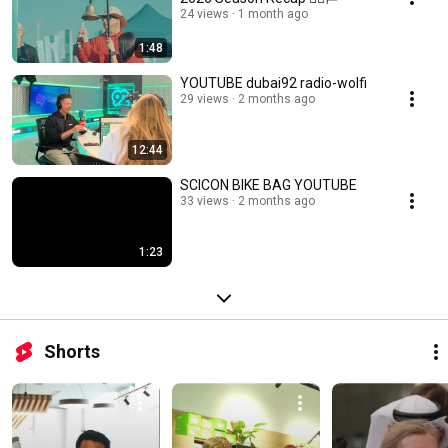
24 views
1 month ago
1:48
YOUTUBE dubai92 radio-wolfi
29 views
2 months ago
12:44
SCICON BIKE BAG YOUTUBE
33 views
2 months ago
1:23
Shorts