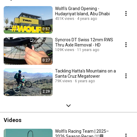
Wolfi's Grand Opening -
Hudayriyat Island, Abu Dhabi
451K views
4 years ago
0:57
Syncros DT Swiss 12mm RWS
Thru Axle Removal - HD
109K views
11 years ago
0:27
Tackling Hatta's Mountains on a
Santa Cruz Megatower
79K views
6 years ago
2:29
Videos
Wolfi’s Racing Team | 2025–
2026 Season Recap 🚴‍♂️🏁