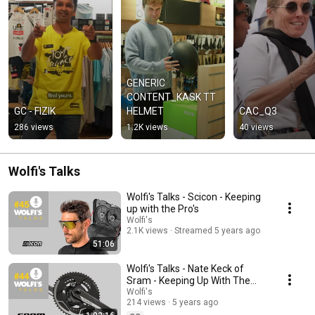
GENERIC 
CONTENT_KASK TT 
GC - FIZIK
HELMET
CAC_Q3
286 views
1.2K views
40 views
Wolfi's Talks
Wolfi's Talks - Scicon - Keeping
up with the Pro's
Wolfi's
2.1K views
Streamed 5 years ago
51:06
Wolfi's Talks - Nate Keck of
Sram - Keeping Up With The
Pro's
Wolfi's
214 views
5 years ago