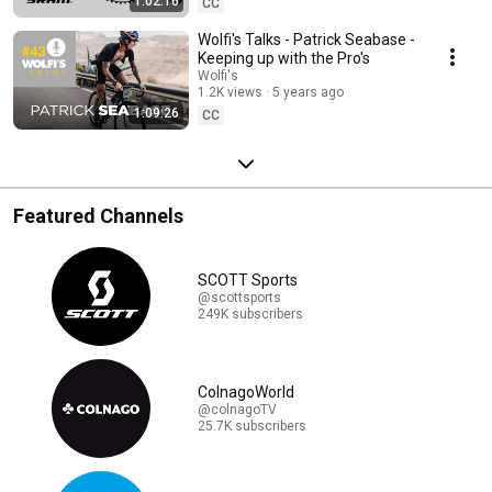
1:02:16
CC
Wolfi's Talks - Patrick Seabase -
Keeping up with the Pro's
Wolfi's
1.2K views
5 years ago
1:09:26
CC
Featured Channels
SCOTT Sports
@scottsports
249K subscribers
ColnagoWorld
@colnagoTV
25.7K subscribers