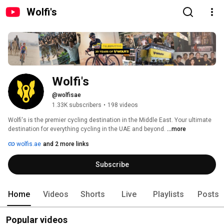
Wolfi's
Wolfi's
@wolfisae
1.33K subscribers
•
198 videos
Wolfi's is the premier cycling destination in the Middle East. Your ultimate 
destination for everything cycling in the UAE and beyond. 
...more
wolfis.ae
and 2 more links
Subscribe
Home
Videos
Shorts
Live
Playlists
Posts
Popular videos