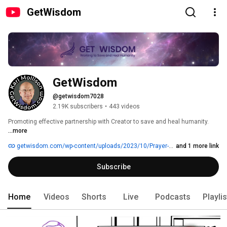
GetWisdom
GetWisdom
@getwisdom7028
2.19K subscribers
•
443 videos
Promoting effective partnership with Creator to save and heal humanity. 
...more
getwisdom.com/wp-content/uploads/2023/10/Prayer-Divine-Intervention-for-the-Asking-FAST.mp3
and 1 more link
Subscribe
Home
Videos
Shorts
Live
Podcasts
Playli