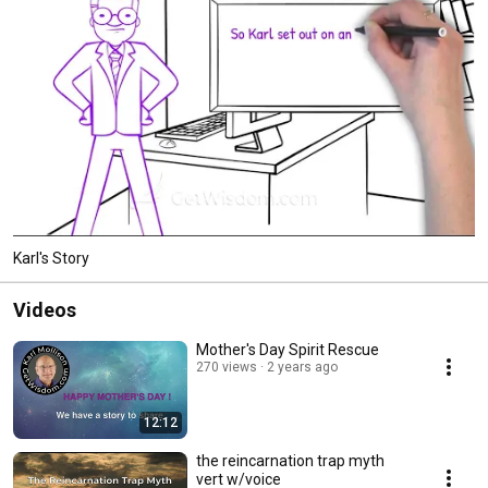
Karl's Story
Videos
Mother's Day Spirit Rescue
270 views
2 years ago
12:12
the reincarnation trap myth
vert w/voice