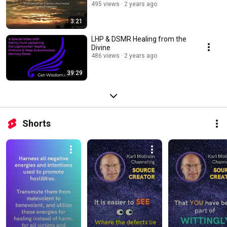
495 views
2 years ago
3:21
LHP & DSMR Healing from the
Divine
486 views
2 years ago
39:29
Shorts