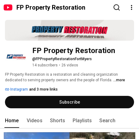
FP Property Restoration
FP Property Restoration
@FPPropertyRestorationFortMyers
14 subscribers
•
26 videos
FP Property Restoration is a restoration and cleaning organization 
dedicated to serving property owners and the people of Florida. 
...more
Instagram
and 3 more links
Subscribe
Home
Videos
Shorts
Playlists
Search