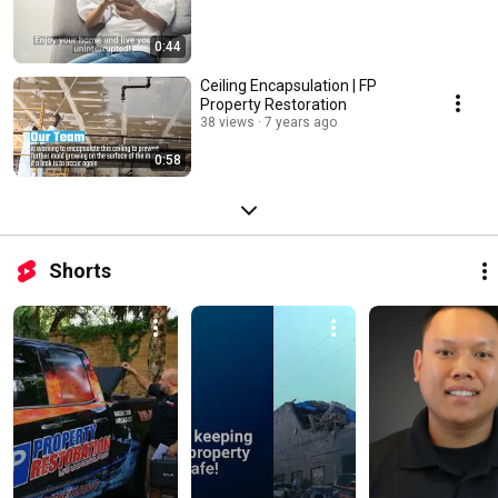
0:44
Ceiling Encapsulation | FP
Property Restoration
38 views
7 years ago
0:58
Shorts