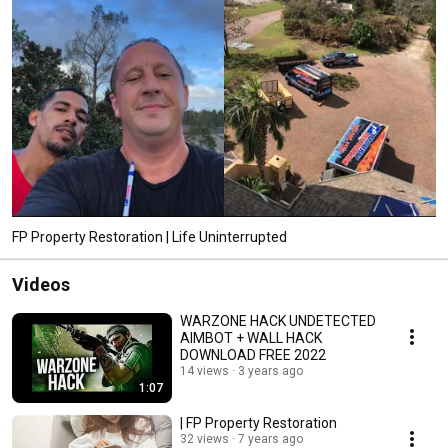
FP Property Restoration | Life Uninterrupted
Videos
WARZONE HACK UNDETECTED
AIMBOT + WALL HACK
DOWNLOAD FREE 2022
14 views
3 years ago
1:07
| FP Property Restoration
32 views
7 years ago