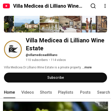
Villa Medicea di Lilliano Wine
Estate
Villa Medicea di Lilliano Wine 
Estate
@villamediceadililliano
110 subscribers
•
114 videos
Villa Medicea Di Lilliano Wine Estate is a private property. 
...more
Subscribe
Home
Videos
Shorts
Playlists
Posts
Search