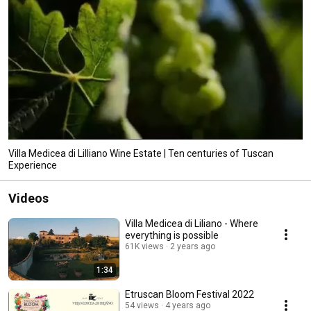
Villa Medicea di Lilliano Wine Estate | Ten centuries of Tuscan
Experience
Videos
Villa Medicea di Liliano - Where
everything is possible
61K views
2 years ago
1:34
Etruscan Bloom Festival 2022
54 views
4 years ago