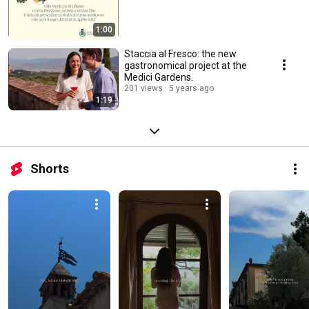
1:00
Staccia al Fresco: the new
gastronomical project at the
Medici Gardens.
201 views
5 years ago
1:19
Shorts