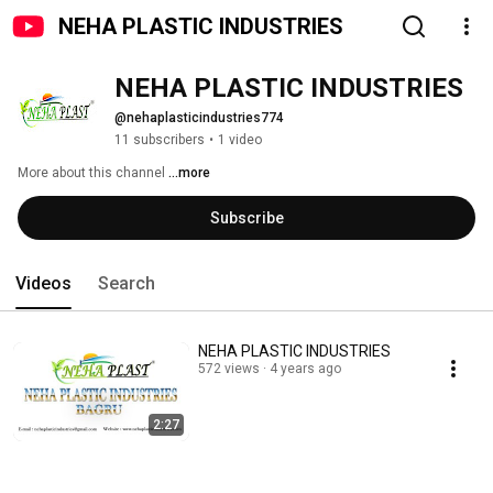
NEHA PLASTIC INDUSTRIES
NEHA PLASTIC INDUSTRIES
@nehaplasticindustries774
11 subscribers
•
1 video
More about this channel
...more
Subscribe
Videos
Search
NEHA PLASTIC INDUSTRIES
572 views
4 years ago
2:27