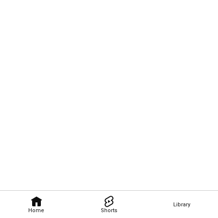
Library
Home
Shorts