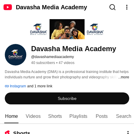
Davasha Media Academy
Davasha Media Academy
@davashamediaacademy
40 subscribers
•
47 videos
Davasha Media Academy (DMA) is a professional training institute that helps 
individuals nurture and grow their photography and videography skills. 
...more
Instagram
and 1 more link
Subscribe
Home
Videos
Shorts
Playlists
Posts
Search
Shorts