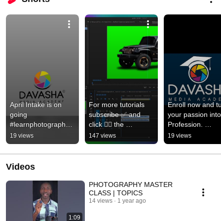
April Intake is on 
For more tutorials 
Enroll now and tu
going 
subscribe ✅ and 
your passion into 
#learnphotography 
click 👆🏽 the 
Profession. 
#learnvideography 
notification Bell 🔔 
#aprilintake 
19 views
147 views
19 views
#editing 
#editing 
#photography 
#creativeskill 
#premeirepro 
#videography 
#aprilintake
#tutorials
#Editing
Videos
PHOTOGRAPHY MASTER
CLASS | TOPICS
14 views
1 year ago
1:09