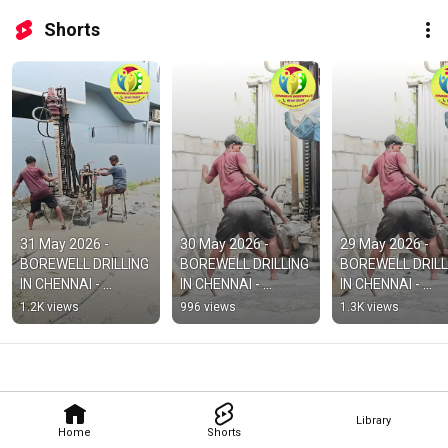
Shorts
31 May 2026 - 
30 May 2026 - 
29 May 2026 - 
BOREWELL DRILLING 
BOREWELL DRILLING 
BOREWELL DRILLI
IN CHENNAI - 
IN CHENNAI - 
IN CHENNAI - 
BOREWELL DRILLING 
BOREWELL DRILLING 
BOREWELL DRILLI
1.2K views
996 views
1.3K views
IN PORUR
IN KELAMBAKKAM
IN VANDALUR
Library
Home
Shorts