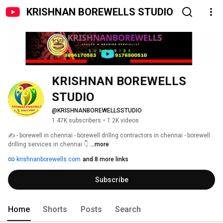
KRISHNAN BOREWELLS STUDIO
KRISHNAN BOREWELLS 
STUDIO
@KRISHNANBOREWELLSSTUDIO
1.47K subscribers
•
1.2K videos
✍️ - borewell in chennai - borewell drillng contractors in chennai - borewell 
drilling services in chennai 👇 
...more
krishnanborewells.com
and 8 more links
Subscribe
Home
Shorts
Posts
Search