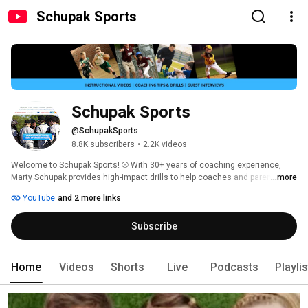
Schupak Sports
Schupak Sports
@SchupakSports
8.8K subscribers
•
2.2K videos
Welcome to Schupak Sports! ⚾️ With 30+ years of coaching experience, 
Marty Schupak provides high-impact drills to help coaches and parents 
...more
reduce player errors and win more games. 
YouTube
and 2 more links
Subscribe
Home
Videos
Shorts
Live
Podcasts
Playli