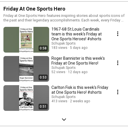
Friday At One Sports Hero
Friday at One Sports Hero features inspiring stories about sports icons of
the past and their legendary accomplishments. Each week, every Friday at
One, we recognize a new sports hero. Subscribe to Schupak Sports so
1967-68 St.Louis Cardinals
you never miss an episode and receive 5 new coaching videos every
single week!
team is this week's Friday at
One Sports Heroes! #shorts
Schupak Sports
183 views
5 days ago
0:58
Roger Bannister is this week's
Friday at One Sports Hero!
Schupak Sports
52 views
12 days ago
0:53
Carlton Fisk is this week's Friday
at One Sports Hero! #shorts
Schupak Sports
413 views
2 weeks ago
0:51