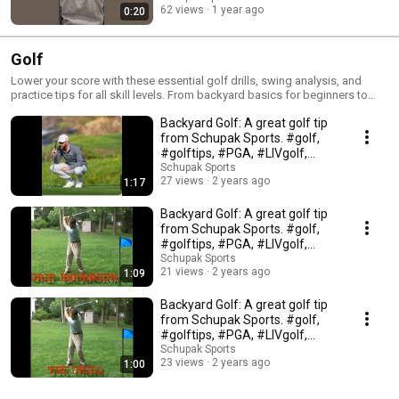
Fundamentals help players learn to think critically and creatively
62 views
1 year ago
0:20
Fundamentals help players learn to work with teammates and coaches to
achieve a common goal
Golf
Lower your score with these essential golf drills, swing analysis, and
practice tips for all skill levels. From backyard basics for beginners to
advanced course strategy for seasoned players, Schupak Sports helps
Backyard Golf: A great golf tip
you master the game and improve your consistency on the links.
Subscribe to Schupak Sports for 5 new coaching videos every week to
from Schupak Sports. #golf,
help refine your swing mechanics and short game.
#golftips, #PGA, #LIVgolf,
#golfclubs,
Schupak Sports
27 views
2 years ago
1:17
Backyard Golf: A great golf tip
from Schupak Sports. #golf,
#golftips, #PGA, #LIVgolf,
#golfclubs,
Schupak Sports
21 views
2 years ago
1:09
Backyard Golf: A great golf tip
from Schupak Sports. #golf,
#golftips, #PGA, #LIVgolf,
#golfclubs,
Schupak Sports
23 views
2 years ago
1:00