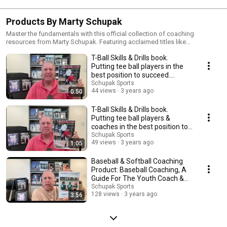
Products By Marty Schupak
Master the fundamentals with this official collection of coaching
resources from Marty Schupak. Featuring acclaimed titles like
'Championship Baseball Drills' and the 'Tee Ball Fix' series, these books
T-Ball Skills & Drills book.
and videos provide parents and youth coaches with proven, easy-to-
implement strategies for player development.
Putting tee ball players in the
best position to succeed.
#shorts
Schupak Sports
44 views
3 years ago
0:50
T-Ball Skills & Drills book.
Putting tee ball players &
coaches in the best position to
succeed.
Schupak Sports
49 views
3 years ago
1:05
Baseball & Softball Coaching
Product: Baseball Coaching, A
Guide For The Youth Coach &
Parent book.
Schupak Sports
128 views
3 years ago
3:56