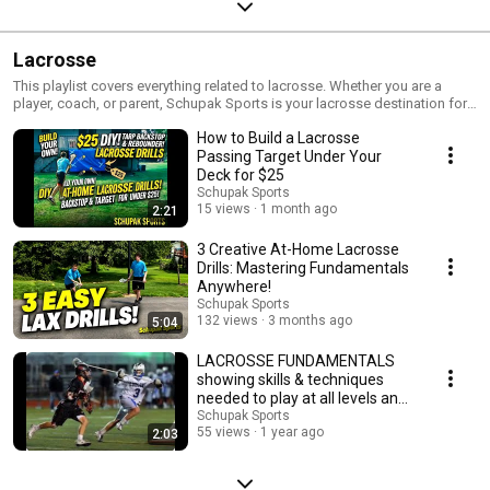
Lacrosse
This playlist covers everything related to lacrosse. Whether you are a
player, coach, or parent, Schupak Sports is your lacrosse destination for
up-to-date content!
How to Build a Lacrosse
Passing Target Under Your
Deck for $25
Schupak Sports
15 views
1 month ago
2:21
3 Creative At-Home Lacrosse
Drills: Mastering Fundamentals
Anywhere!
Schupak Sports
132 views
3 months ago
5:04
LACROSSE FUNDAMENTALS
showing skills & techniques
needed to play at all levels and
succeed! #ESPN,
Schupak Sports
55 views
1 year ago
2:03