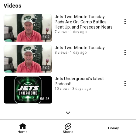
Videos
Jets Two-Minute Tuesday:
Pads Are On, Camp Battles
Heat Up, and Preseason Nears
7 views
1 day ago
2:02
Jets Two-Minute Tuesday
8 views
1 day ago
2:02
Jets Underground's latest
Podcast!
10 views
3 days ago
58:26
Library
Home
Shorts