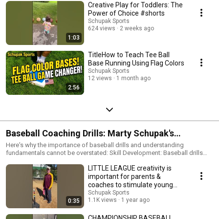
Creative Play for Toddlers: The
Power of Choice #shorts
Schupak Sports
624 views
2 weeks ago
1:03
TitleHow to Teach Tee Ball
Base Running Using Flag Colors
Schupak Sports
12 views
1 month ago
2:56
Baseball Coaching Drills: Marty Schupak's
coaching drills, strategies & philosophy, have been
Here's why the importance of baseball drills and understanding
fundamentals cannot be overstated: Skill Development: Baseball drills
used by hundreds of thousands of coaches &
focus on specific skills such as hitting, pitching, fielding, throwing, and
LITTLE LEAGUE creativity is
base running. Regular practice of these skills helps players refine their
parents!
techniques, leading to improved overall performance. Muscle Memory:
important for parents &
Repetition through drills helps players develop muscle memory.
coaches to stimulate young
Consistent practice of fundamental movements reinforces proper
athletes! #shorts,
Schupak Sports
mechanics, making these actions more automatic during actual
1.1K views
1 year ago
0:35
gameplay. Coordination and Timing: Baseball requires precise
coordination and timing. Drills help players fine-tune their hand-eye
CHAMPIONSHIP BASEBALL