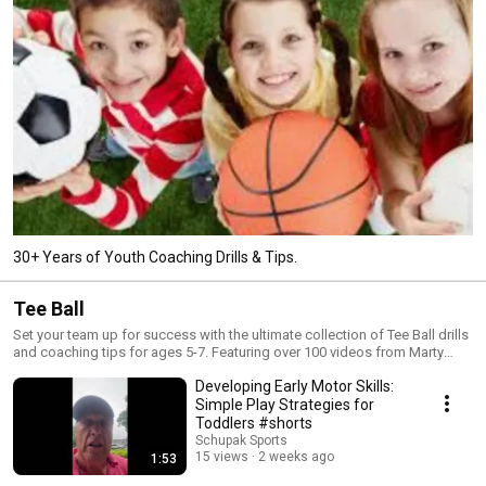
30+ Years of Youth Coaching Drills & Tips.
Tee Ball
Set your team up for success with the ultimate collection of Tee Ball drills
and coaching tips for ages 5-7. Featuring over 100 videos from Marty
Schupak’s 'Tee Ball Skills & Drills,' this playlist covers hitting, fielding, and
Developing Early Motor Skills:
base running fundamentals. Perfect for new coaches and parents, these
easy, confidence-building drills are designed to make the first years of
Simple Play Strategies for
baseball fun and educational. Subscribe to Schupak Sports for 5 new
Toddlers #shorts
coaching tips every week!
Schupak Sports
15 views
2 weeks ago
1:53