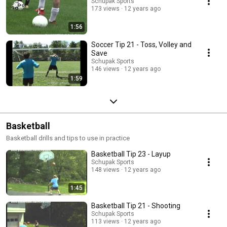
Schupak Sports
progress to higher levels of competition. In summary, baseball drills and
173 views
12 years ago
understanding fundamentals are essential components of player
development. They contribute to the physical, mental, and strategic
1:56
aspects of the game, fostering well-rounded athletes who are not only
skilled but also have a deep appreciation for the nuances of baseball.
Soccer Tip 21 - Toss, Volley and
98% of the baseball drills shown on this channel, can be used in softball.
And remember that most of the drills can be done by parents at home
Save
with their kids!
Schupak Sports
146 views
12 years ago
1:59
Basketball
Basketball drills and tips to use in practice
Basketball Tip 23 - Layup
Schupak Sports
148 views
12 years ago
1:45
Basketball Tip 21 - Shooting
Schupak Sports
113 views
12 years ago