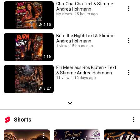
Cha-Cha-Cha Text & Stimme
Andrea Hohmann
No views
15 hours ago
4:15
Burn the Night Text & Stimme
Andrea Hohmann
1 view
15 hours ago
4:16
Ein Meer aus Ros Blüten / Text
& Stimme Andrea Hohmann
11 views
10 days ago
3:27
Shorts