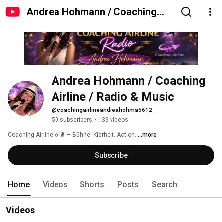
Andrea Hohmann / Coaching
Airline / Radio & Music
Andrea Hohmann / Coaching 
Airline / Radio & Music
@coachingairlineandreahohma5612
50 subscribers
•
139 videos
Coaching Airline ✈️🥊 – Bühne. Klarheit. Action. 
...more
Subscribe
Home
Videos
Shorts
Posts
Search
Videos