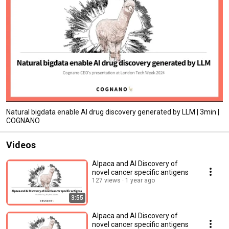
Natural bigdata enable AI drug discovery generated by LLM | 3min |
COGNANO
Videos
Alpaca and AI Discovery of
novel cancer specific antigens
127 views
1 year ago
3:55
Alpaca and AI Discovery of
novel cancer specific antigens