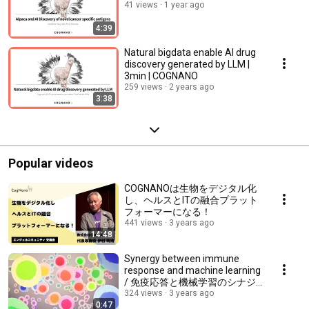
41 views
1 year ago
4:39
Natural bigdata enable AI drug
discovery generated by LLM |
3min | COGNANO
259 views
2 years ago
3:38
Popular videos
COGNANOは生物をデジタル化
し、ヘルスとITの融合プラット
フォーマーになる！
441 views
3 years ago
14:48
Synergy between immune
response and machine learning
/ 免疫応答と機械学習のシナジ
ー
324 views
3 years ago
0:47