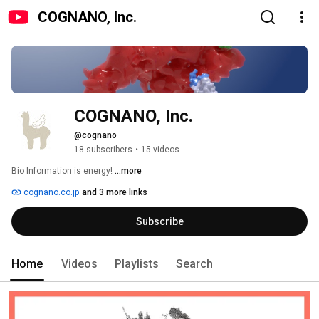
COGNANO, Inc.
COGNANO, Inc.
@cognano
18 subscribers
•
15 videos
Bio Information is energy! 
...more
cognano.co.jp
and 3 more links
Subscribe
Home
Videos
Playlists
Search