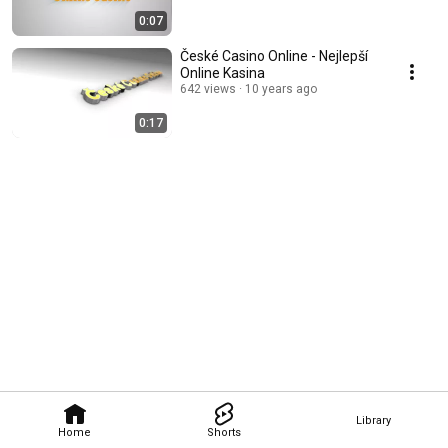
0:07
České Casino Online - Nejlepší
Online Kasina
642 views
10 years ago
0:17
Library
Home
Shorts