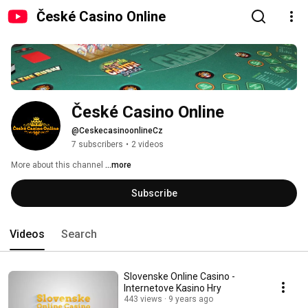
České Casino Online
České Casino Online
@CeskecasinoonlineCz
7 subscribers
•
2 videos
More about this channel
...more
Subscribe
Videos
Search
Slovenske Online Casino -
Internetove Kasino Hry
443 views
9 years ago