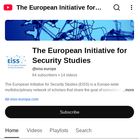
The European Initiative for
Security Studies
The European Initiative for 
Security Studies
@eiss-europe
64 subscribers
•
14 videos
The European Initiative for Security Studies (EISS) is a Europe-wide 
multidisciplinary network of scholars that share the goal of consolidating 
...more
security studies in Europe. 
eiss-europa.com
Subscribe
Home
Videos
Playlists
Search