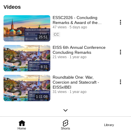
Videos
ESSC2026 - Concluding
Remarks & Award of the
European Security Studies Best
47 views
5 days ago
Paper Prize
CC
25:51
EISS 6th Annual Conference
Concluding Remarks
21 views
1 year ago
8:31
Roundtable One: War,
Coercion and Statecraft -
EISSxIBEI
31 views
1 year ago
1:11:08
Library
Home
Shorts