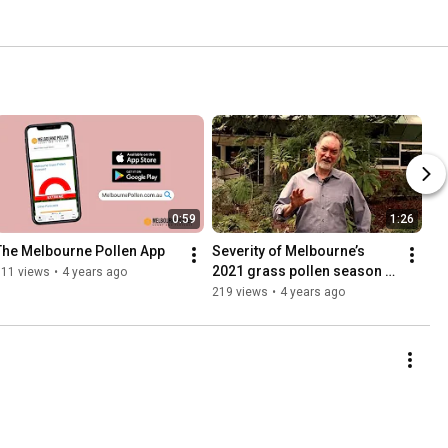
0:59
1:26
The Melbourne Pollen App
Severity of Melbourne’s 
2021 grass pollen season 
311 views
•
4 years ago
hanging on rain
219 views
•
4 years ago