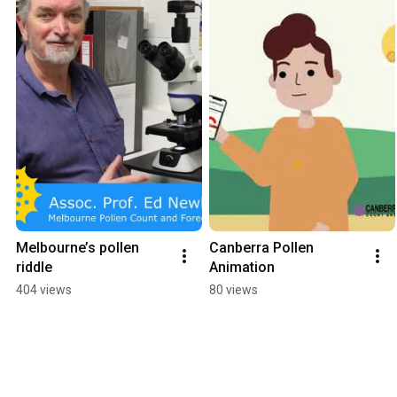
Melbourne’s pollen 
Canberra Pollen 
riddle
Animation
404 views
80 views