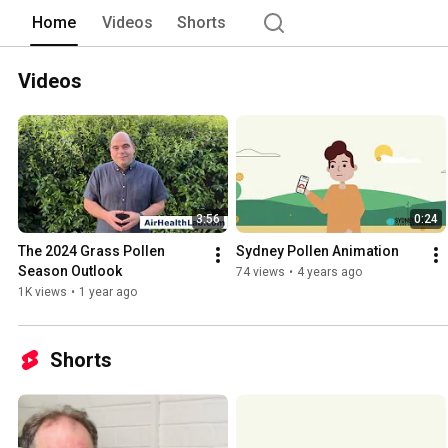
Home
Videos
Shorts
Videos
3:56
0:24
The 2024 Grass Pollen 
Sydney Pollen Animation
Season Outlook
74 views
•
4 years ago
1K views
•
1 year ago
Shorts