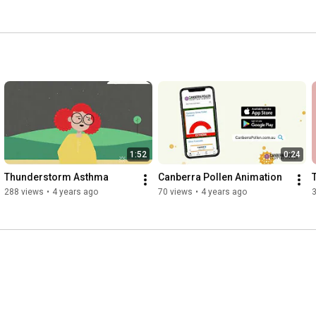
1:52
0:24
Thunderstorm Asthma
Canberra Pollen Animation
288 views
•
4 years ago
70 views
•
4 years ago