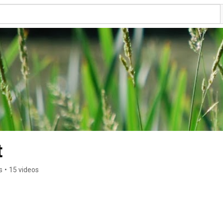
t
s
•
15 videos