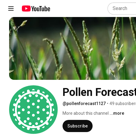
Pollen Forecas
@pollenforecast1127
•
49 subscriber
More about this channel
...more
Subscribe