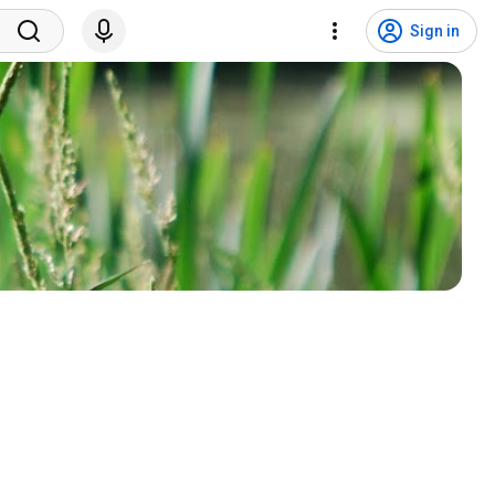
Sign in