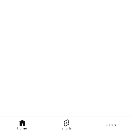
Library
Home
Shorts