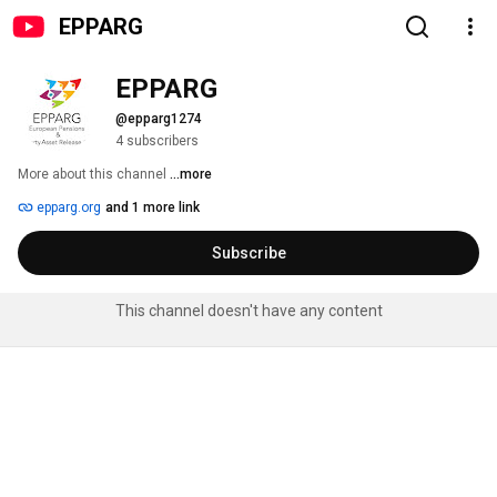
EPPARG
EPPARG
@epparg1274
4 subscribers
More about this channel
...more
epparg.org
and 1 more link
Subscribe
This channel doesn't have any content