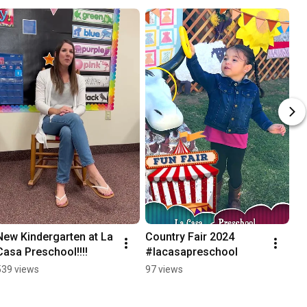
New Kindergarten at La 
Country Fair 2024 
Casa Preschool!!!!
#lacasapreschool
539 views
97 views