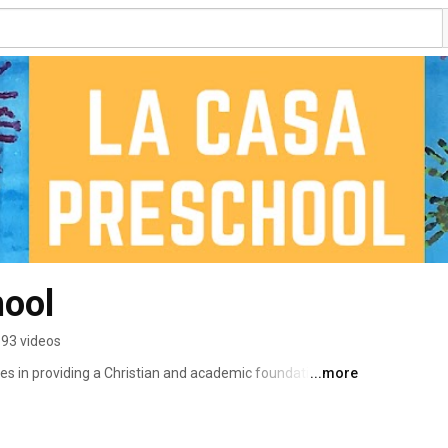
hool
93 videos
es in providing a Christian and academic foundation that 
...more
ildren for long-term school success.  Our North 
d learning, STEAM curriculum and Christian education 
oving learning environment and prepare your child for 