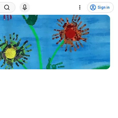
Sign in