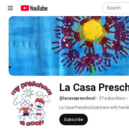
La Casa Presc
@lacasapreschool
•
37 subscribers
•
La Casa Preschool partners with famili
cultivates, transforms and prepares ch
Scottsdale preschool weaves play base
Subscribe
into our daily curriculum to create a l