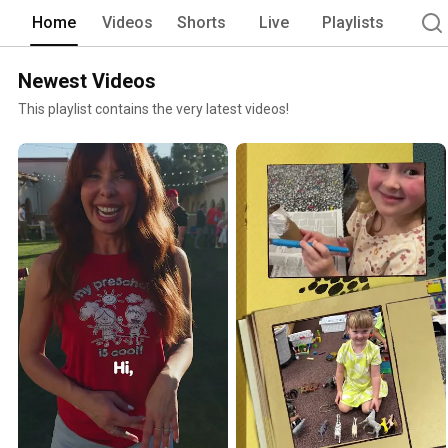
kindergarten. 
Home
Videos
Shorts
Live
Playlists
Newest Videos
This playlist contains the very latest videos!