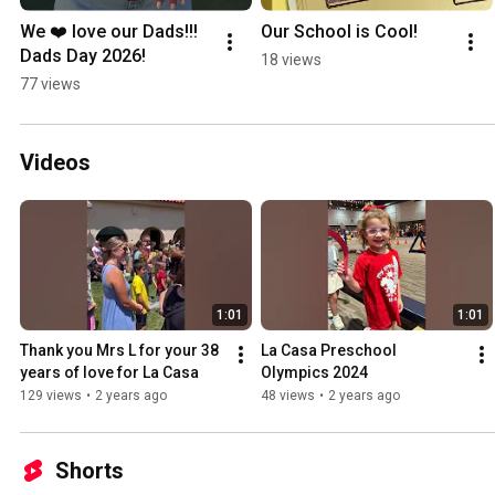
We ❤️ love our Dads!!!  
Our School is Cool!
Dads Day 2026!
18 views
77 views
Videos
1:01
1:01
Thank you Mrs L for your 38 
La Casa Preschool 
years of love for La Casa
Olympics 2024
129 views
•
2 years ago
48 views
•
2 years ago
Shorts