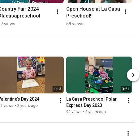
Country Fair 2024 
Open House at La Casa 
#lacasapreschool
Preschool!
97 views
59 views
1:13
3:21
Valentine’s Day 2024
La Casa Preschool Polar 
Express Day 2023
49 views
•
2 years ago
90 views
•
2 years ago