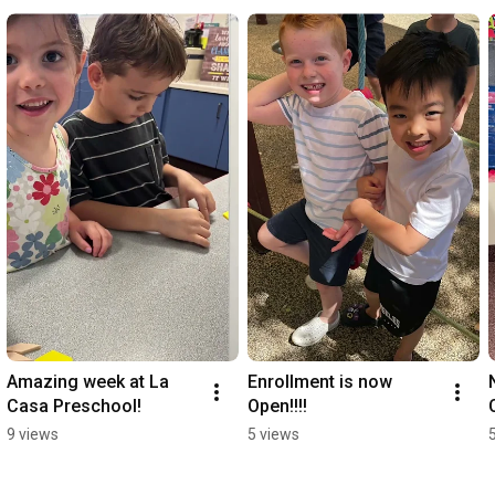
Amazing week at La 
Enrollment is now 
Casa Preschool!
Open!!!!
9 views
5 views