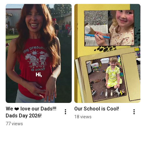
We ❤️ love our Dads!!!  
Our School is Cool!
Dads Day 2026!
18 views
77 views