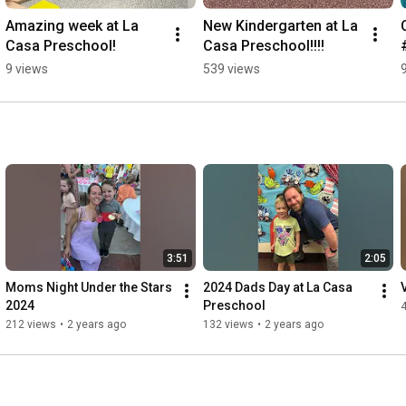
Amazing week at La 
New Kindergarten at La 
Casa Preschool!
Casa Preschool!!!!
9 views
539 views
3:51
2:05
Moms Night Under the Stars 
2024 Dads Day at La Casa 
2024
Preschool
212 views
•
2 years ago
132 views
•
2 years ago