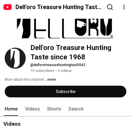
Dell'oro Treasure Hunting Taste
since 1968
Dell'oro Treasure Hunting 
Taste since 1968
@dellorotreasurehuntingtast5042
10 subscribers
•
9 videos
More about this channel
...more
Subscribe
Home
Videos
Shorts
Search
Videos