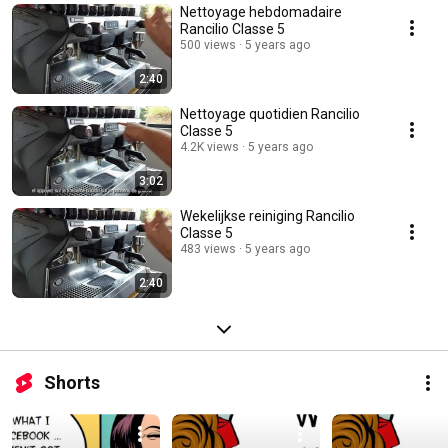
Nettoyage hebdomadaire
Rancilio Classe 5
500 views
5 years ago
2:40
Nettoyage quotidien Rancilio
Classe 5
4.2K views
5 years ago
3:02
Wekelijkse reiniging Rancilio
Classe 5
483 views
5 years ago
2:40
Shorts