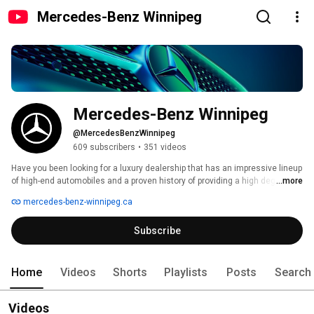
Mercedes-Benz Winnipeg
Mercedes-Benz Winnipeg
@MercedesBenzWinnipeg
609 subscribers
•
351 videos
Have you been looking for a luxury dealership that has an impressive lineup 
of high-end automobiles and a proven history of providing a high degree of 
...more
customer satisfaction? We invite you to stop into Mercedes-Benz 
mercedes-benz-winnipeg.ca
Winnipeg, the sole independent luxury auto dealer in Manitoba. 
Subscribe
Home
Videos
Shorts
Playlists
Posts
Search
Videos