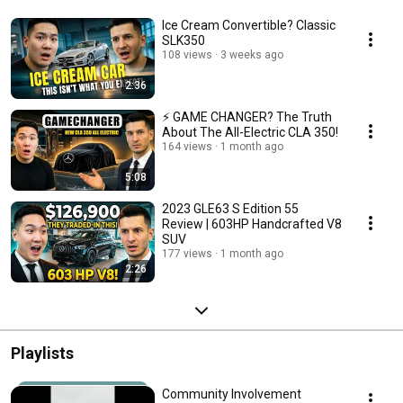
Ice Cream Convertible? Classic
SLK350
108 views
3 weeks ago
2:36
⚡ GAME CHANGER? The Truth
About The All-Electric CLA 350!
164 views
1 month ago
5:08
2023 GLE63 S Edition 55
Review | 603HP Handcrafted V8
SUV
177 views
1 month ago
2:26
Playlists
Community Involvement