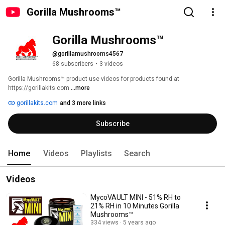
Gorilla Mushrooms™
Gorilla Mushrooms™
@gorillamushrooms4567
68 subscribers
•
3 videos
Gorilla Mushrooms™ product use videos for products found at 
https://gorillakits.com 
...more
gorillakits.com
and 3 more links
Subscribe
Home
Videos
Playlists
Search
Videos
MycoVAULT MINI - 51% RH to
21% RH in 10 Minutes Gorilla
Mushrooms™
334 views
5 years ago