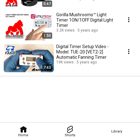
0:47
Gorilla Mushrooms™ Light
Timer 1ON/1OFF Digital Light
Timer
3.2K views
5 years ago
1:50
Digital Timer Setup Video -
Model: TUE-20 [VET2-2]
Automatic Fanning Timer
19K views
5 years ago
7:43
Library
Home
Shorts