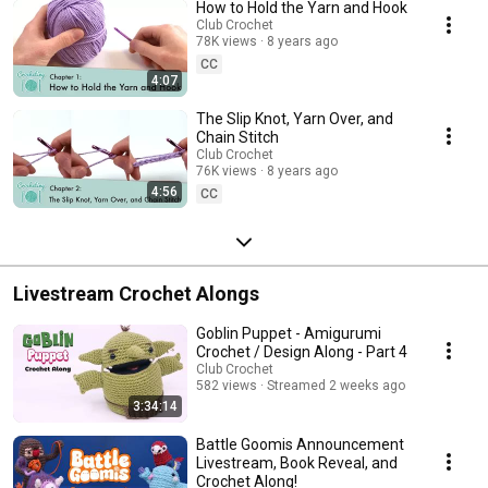
How to Hold the Yarn and Hook
Club Crochet
78K views
8 years ago
CC
4:07
The Slip Knot, Yarn Over, and
Chain Stitch
Club Crochet
76K views
8 years ago
4:56
CC
Livestream Crochet Alongs
Goblin Puppet - Amigurumi
Crochet / Design Along - Part 4
Club Crochet
582 views
Streamed 2 weeks ago
3:34:14
Battle Goomis Announcement
Livestream, Book Reveal, and
Crochet Along!