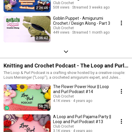
Club Crochet
508 views
Streamed 3 weeks ago
2:26:46
Goblin Puppet - Amigurumi
Crochet / Design Along - Part 3
Club Crochet
449 views
Streamed 1 month ago
2:36:42
Knitting and Crochet Podcast - The Loop and Purl
Podcast
The Loop & Purl Podcast is a crafting show hosted by a creative couple:
Louis Mensinger (“Loop”), a crocheted amigurumi expert, and Jules
Lustenader (“Purl”), a knitwear designer. Together they discuss each
The Flower Power Hour || Loop
other’s crafts, projects they’re working on, and the inspiration behind their
art-forms. The show features guest interviews, a wall of swatches, and
and Purl Podcast #14
lots of yarn puns.
Club Crochet
4.1K views
4 years ago
58:21
A Loop and Purl Pajama Party ||
Loop and Purl Podcast #13
Club Crochet
3.1K views
4 years ago