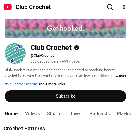
Club Crochet
Club Crochet
@ClubCrochet
366K subscribers
•
659 videos
Club Crochet is a website and channel dedicated to teaching how to 
crochet to anyone that wants to learn, no matter how yarn-illiterate they 
...more
may be! Every pattern and tutorial has both a video and written instructions 
clubcrochet.com
and 4 more links
available so that no-matter what your learning style you have the 
resources available to learn! 
Subscribe
Home
Videos
Shorts
Live
Podcasts
Playli
Crochet Patterns