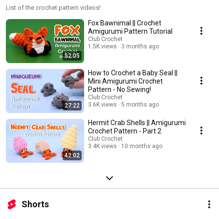
List of the crochet pattern videos!
Fox Bawnimal || Crochet
Amigurumi Pattern Tutorial
Club Crochet
1.5K views
3 months ago
52:05
How to Crochet a Baby Seal ||
Mini Amigurumi Crochet
Pattern - No Sewing!
Club Crochet
3.6K views
5 months ago
27:22
Hermit Crab Shells || Amigurumi
Crochet Pattern - Part 2
Club Crochet
3.4K views
10 months ago
42:02
Shorts