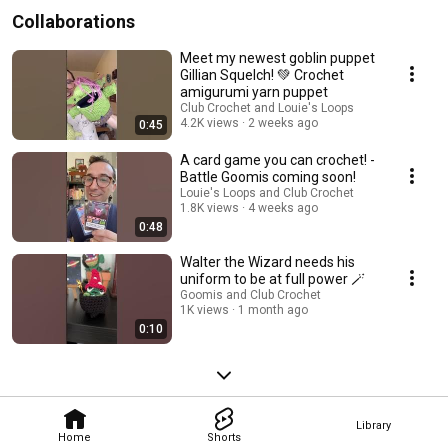
Collaborations
Meet my newest goblin puppet
Gillian Squelch! 💚 Crochet
amigurumi yarn puppet
Club Crochet and Louie's Loops
4.2K views
2 weeks ago
0:45
A card game you can crochet! -
Battle Goomis coming soon!
Louie's Loops and Club Crochet
1.8K views
4 weeks ago
0:48
Walter the Wizard needs his
uniform to be at full power 🪄
Goomis and Club Crochet
1K views
1 month ago
0:10
Library
Home
Shorts