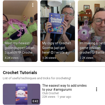
Meet my newest 
My copy of Crochet 
Im making a card 
goblin puppet Gillian 
Goomis just got 
game you can 
Squelch! 💚 Crochet 
here! 😍 I wrote a 
crochet 🎲 Battle 
amigurumi yarn 
book!
Goomis is coming
4.2K views
3.2K views
2.2K views
puppet
soon!
Crochet Tutorials
List of useful techniques and tricks for crocheting!
The easiest way to add smiles
to your #amigurumi
Club Crochet
22K views
1 year ago
0:42