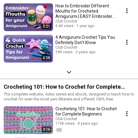
How to Embroider Different
Mouths for Crocheted
Amigurumi | EASY Embroidery
Crochet Tutorial
Club Crochet
6.6K views
1 year ago
5:21
4 Amigurumi Crochet Tips You
Definitely Don’t Know
Club Crochet
29K views
2 years ago
4:58
Crocheting 101: How to Crochet for Complete
Beginners
The complete website, video series and ebook, designed to teach how to
crochet for even the most yarn illiterate and offered 100% free.
Crocheting 101: How to Crochet
for Complete Beginners
Club Crochet
175K views
8 years ago
3:16
CC