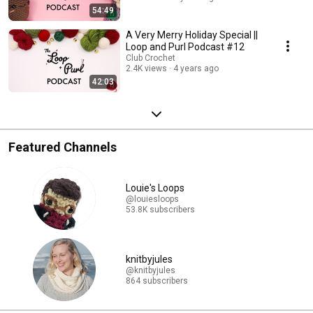
54:49
A Very Merry Holiday Special ||
Loop and Purl Podcast #12
Club Crochet
2.4K views
4 years ago
42:03
Featured Channels
Louie's Loops
@louiesloops
53.8K subscribers
knitbyjules
@knitbyjules
864 subscribers