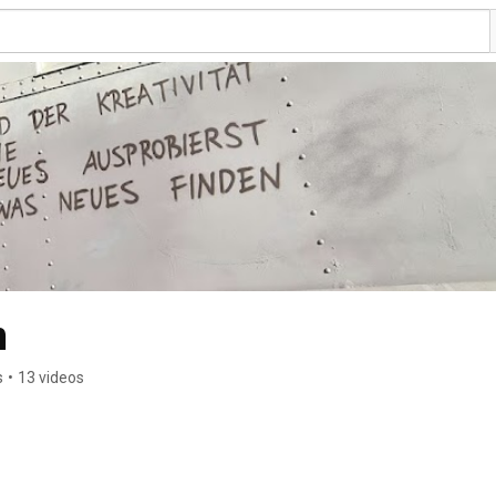
n
s
•
13 videos