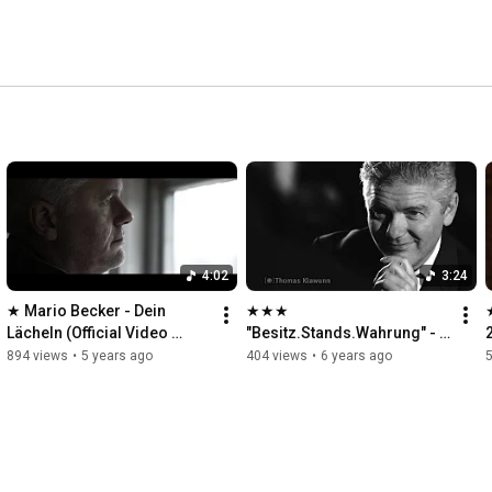
4:02
3:24
★ Mario Becker - Dein 
★★★ 
Lächeln (Official Video 
"Besitz.Stands.Wahrung" - 
2021) FullHD 1080p Klawunn
Ein Lied von Mario Becker 
894 views
•
5 years ago
404 views
•
6 years ago
★★★