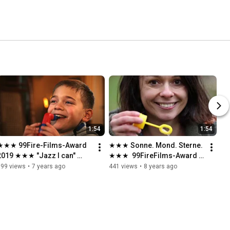
1:54
1:54
★★★ 99Fire-Films-Award 
★★★ Sonne. Mond. Sterne. 
2019 ★★★ "Jazz I can" 
★★★  99FireFilms-Award 
★★★
2018
599 views
•
7 years ago
441 views
•
8 years ago