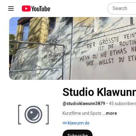
Studio Klawun
@studioklawunn3879
•
45 subscriber
Kurzfilme und Spots 
...more
klawunn.de
Subscribe