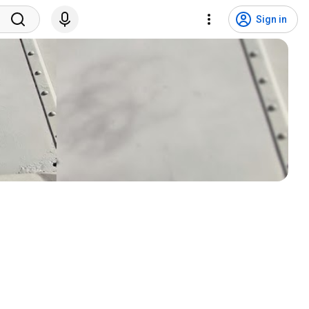
Sign in