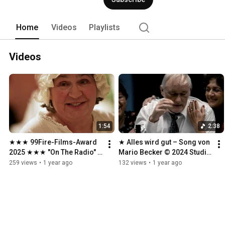
Home
Videos
Playlists
Videos
1:54
2:38
★★★ 99Fire-Films-Award 
★ Alles wird gut – Song von 
2025 ★★★ "On The Radio" 
Mario Becker © 2024 Studio 
★★★
Klawunn ★
259 views
•
1 year ago
132 views
•
1 year ago