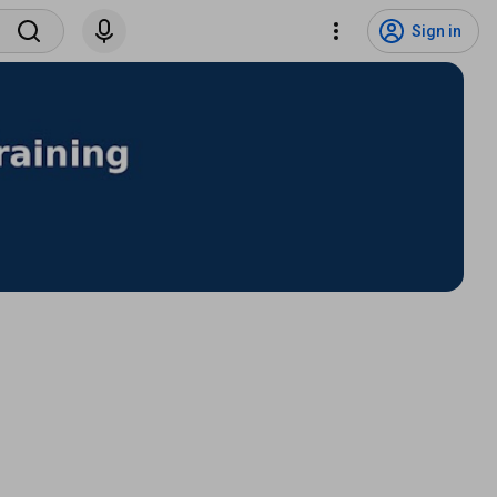
Sign in