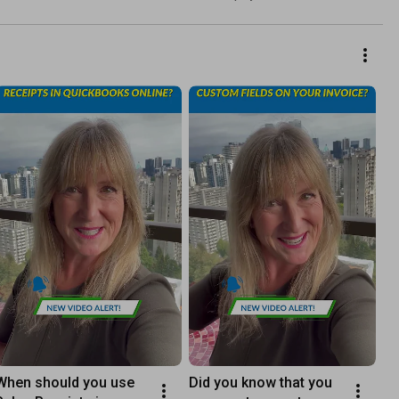
When should you use 
Did you know that you 