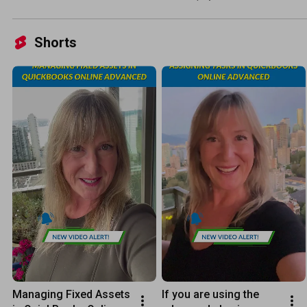
Shorts
Managing Fixed Assets 
If you are using the 