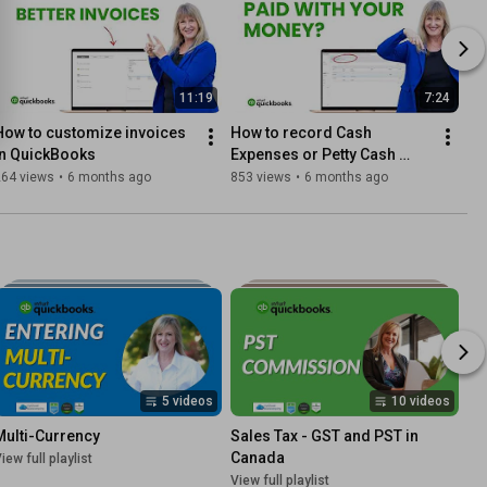
11:19
7:24
How to customize invoices 
How to record Cash 
in QuickBooks
Expenses or Petty Cash 
transactions in QuickBooks
264 views
•
6 months ago
853 views
•
6 months ago
5 videos
10 videos
Multi-Currency
Sales Tax - GST and PST in 
Canada
iew full playlist
View full playlist