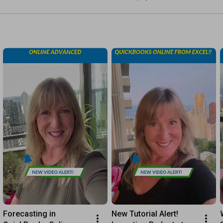
https://youtu.be/fR7216apx5g
https://www.mycloudbookkeeping.org/po...
Have Questions or Need Help?

https://mycloudbookkeeping.org/
Connect With Me:

TWITTER: 
https://twitter.com/mycloudbooks
FACEBOOK: 
https://www.facebook.com/mycloudbookk...
INSTAGRAM: 
https://www.instagram.com/mycloudbook...
EMAIL: admin@mycloudbookkeeping.org

HIT LIKE AND LEAVE A COMMENT BELOW IF THIS HELPED YOU! 
👇👇👇

https://bit.ly/3eWu8s2
Forecasting in 
New Tutorial Alert! 