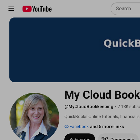
My Cloud Book
@MyCloudBookkeeping
•
7.13K subsc
QuickBooks Online tutorials, financial
guidance for business owners and boo
Facebook
and 5 more links
Subscribe
Community