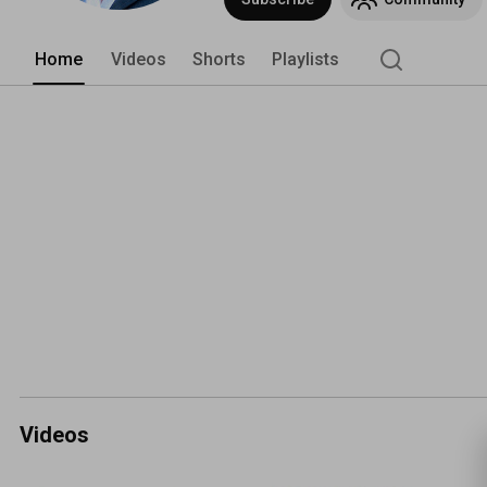
Home
Videos
Shorts
Playlists
Videos