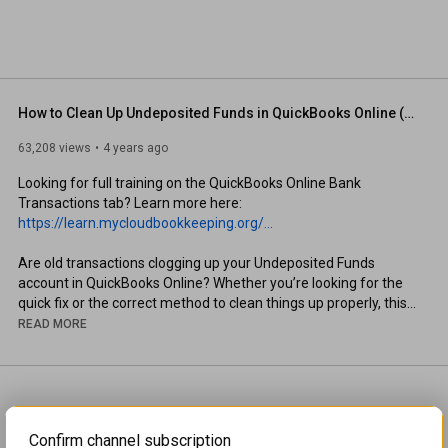
How to Clean Up Undeposited Funds in QuickBooks Online (Fast & Accurate Methods)
63,208 views
4 years ago
Looking for full training on the QuickBooks Online Bank 
Transactions tab? Learn more here: 
https://learn.mycloudbookkeeping.org/...
Are old transactions clogging up your Undeposited Funds 
account in QuickBooks Online? Whether you’re looking for the 
quick fix or the correct method to clean things up properly, this 
video has you covered.

READ MORE
👉 I’ll walk you through two approaches to fix undeposited 
funds issues:

 1. The quick way (ideal for migrated data from QuickBooks 
Confirm channel subscription
Desktop or other programs)
