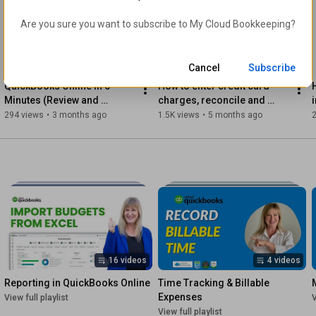
 2. The correct way (best for recent or ongoing entries to keep 
Are you sure you want to subscribe to 
My Cloud Bookkeeping
?
your books accurate)

This step-by-step tutorial will help you choose the method 
6:45
22:06
that’s right for your file — so you can get back to focusing on 
Cancel
Subscribe
your business with confidence.

QuickBooks Online in 6 
How to enter credit card 
Minutes (Review and 
charges, reconcile and 
Helpful Resources:

Tutorial)
apply partial payments
294 views
•
3 months ago
1.5K views
•
5 months ago
https://learn.mycloudbookkeeping.org/...
https://learn.mycloudbookkeeping.org/...
https://mycloudbookkeeping.podia.com/...
16 videos
4 videos
https://www.mycloudbookkeeping.org/qu...
Reporting in QuickBooks Online
Time Tracking & Billable 
Watch Next:

Expenses
View full playlist
V
View full playlist