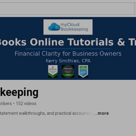
keeping
ribers
•
152 videos
 statement walkthroughs, and practical accounting 
...more
kkeeping professionals. 