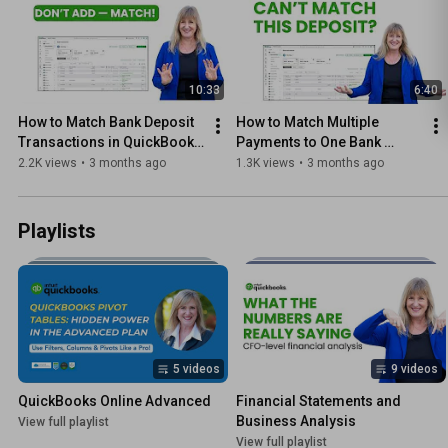
10:33
6:40
How to Match Bank Deposit 
How to Match Multiple 
Transactions in QuickBooks 
Payments to One Bank 
Online
Deposit in QuickBooks 
2.2K views
•
3 months ago
1.3K views
•
3 months ago
Online
Playlists
5 videos
9 videos
QuickBooks Online Advanced
Financial Statements and 
Business Analysis
View full playlist
View full playlist