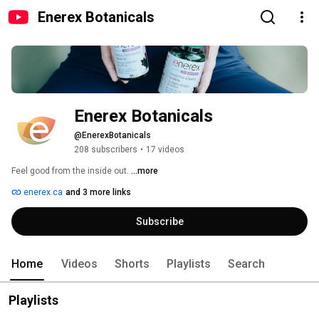
Enerex Botanicals
Enerex Botanicals
@EnerexBotanicals
208 subscribers
•
17 videos
Feel good from the inside out. 
...more
enerex.ca
and 3 more links
Subscribe
Home
Videos
Shorts
Playlists
Search
Playlists