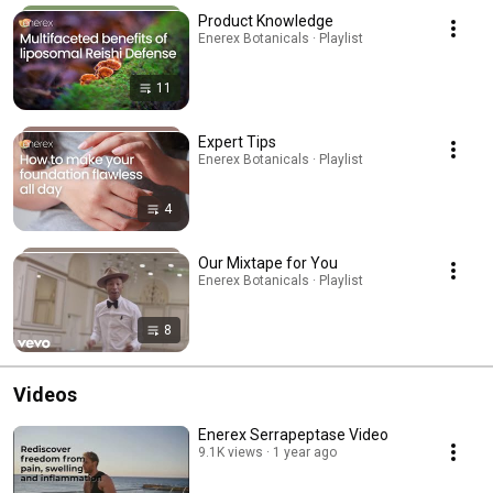
Product Knowledge
Enerex Botanicals · Playlist
11
Expert Tips
Enerex Botanicals · Playlist
4
Our Mixtape for You
Enerex Botanicals · Playlist
8
Videos
Enerex Serrapeptase Video
9.1K views
1 year ago