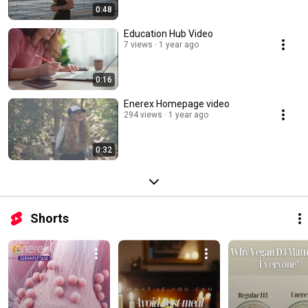
0:48
Education Hub Video
7 views
1 year ago
0:16
Enerex Homepage video
294 views
1 year ago
0:32
Shorts